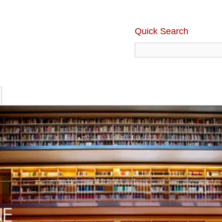
Quick Search