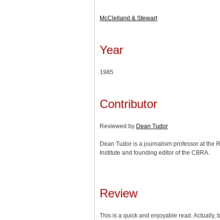
McClelland & Stewart
Year
1985
Contributor
Reviewed by
Dean Tudor
Dean Tudor is a journalism professor at the 
Institute and founding editor of the CBRA.
Review
This is a quick and enjoyable read. Actually, 