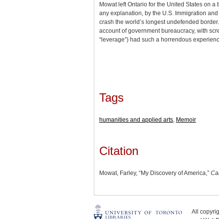
Mowat left Ontario for the United States on a 
any explanation, by the U.S. Immigration and N
crash the world’s longest undefended border. 
account of government bureaucracy, with scre
“leverage”) had such a horrendous experienc
Tags
humanities and applied arts
,
Memoir
Citation
Mowat, Farley, “My Discovery of America,”
Ca
All copyr