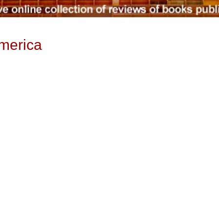
merica