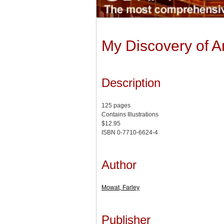
My Discovery of A
Description
125 pages
Contains Illustrations
$12.95
ISBN 0-7710-6624-4
Author
Mowat, Farley
Publisher