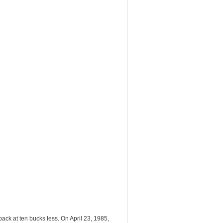
back at ten bucks less. On April 23, 1985,