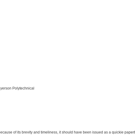
Ryerson Polytechnical
because of its brevity and timeliness, it should have been issued as a quickie paper