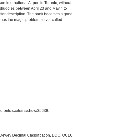
n International Airport in Toronto, without
s struggles between April 23 and May 4 to
better description. The book becomes a good
, has the magic problem-solver called
.utoronto.ca/items/show/35639
.
, Dewey Decimal Classification, DDC, OCLC