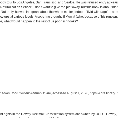
book tour to Los Angeles, San Francisco, and Seattle. He was refused entry at Pearso
aturalization Service. I don’t want to give the plot away, but this book is about hi
Naturally, he was indignant about the whole matter; indeed, “livid with rage” is a 
w-ups at various levels. A sobering thought: if Mowat (who, because of his renown
e, what would happen to the rest of us poor schnooks?
nadian Book Review Annual Online
, accessed August 7, 2026,
https://cbra.library
ight rights in the Dewey Decimal Classification system are owned by OCLC. Dewey