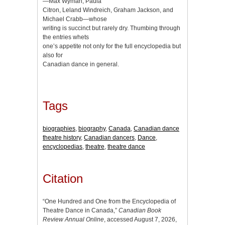
—Max Wyman, Paula
Citron, Leland Windreich, Graham Jackson, and
Michael Crabb—whose
writing is succinct but rarely dry. Thumbing through
the entries whets
one’s appetite not only for the full encyclopedia but
also for
Canadian dance in general.
Tags
biographies
,
biography
,
Canada
,
Canadian dance
theatre history
,
Canadian dancers
,
Dance
,
encyclopedias
,
theatre
,
theatre dance
Citation
“One Hundred and One from the Encyclopedia of
Theatre Dance in Canada,”
Canadian Book
Review Annual Online
, accessed August 7, 2026,