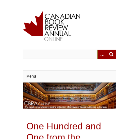
Skip
to
main
content
Menu
One Hundred and
One from the