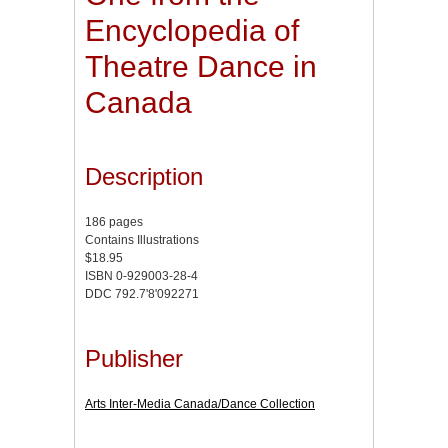
Encyclopedia of
Theatre Dance in
Canada
Description
186 pages
Contains Illustrations
$18.95
ISBN 0-929003-28-4
DDC 792.7'8'092271
Publisher
Arts Inter-Media Canada/Dance Collection