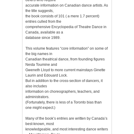
accurate information on Canadian dance artists. As
the title suggests,
the book consists of 101 ( a mere 1.7 percent)
entries culled from the
comprehensive Encyclopedia of Theatre Dance in
Canada, available as a
database since 1989.
This volume features “core information” on some of
the big names in
Canadian theatrical dance, from founding figures
Nesta Toumine and
Gweneth Lloyd to more current mainstays Ginette
Laurin and Edouard Lock.
But in addition to the cross-section of dancers, it
also includes
information on choreographers, teachers, and
administrators.
(Fortunately, there is less of a Toronto bias than
one might expect.)
Many of the book’s entries are written by Canada’s
best-known, most
knowledgeable, and most interesting dance writers