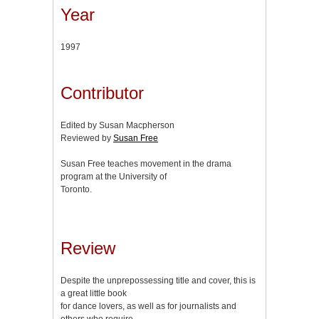
Year
1997
Contributor
Edited by Susan Macpherson
Reviewed by
Susan Free
Susan Free teaches movement in the drama
program at the University of
Toronto.
Review
Despite the unprepossessing title and cover, this is
a great little book
for dance lovers, as well as for journalists and
others who require