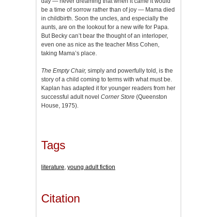
day — never dreaming that when it came it would
be a time of sorrow rather than of joy — Mama died
in childbirth. Soon the uncles, and especially the
aunts, are on the lookout for a new wife for Papa.
But Becky can’t bear the thought of an interloper,
even one as nice as the teacher Miss Cohen,
taking Mama’s place.
The Empty Chair,
simply and powerfully told, is the
story of a child coming to terms with what must be.
Kaplan has adapted it for younger readers from her
successful adult novel
Corner Store
(Queenston
House, 1975).
Tags
literature
,
young adult fiction
Citation