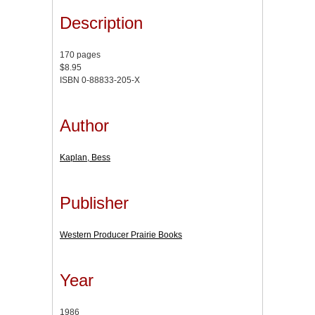
Description
170 pages
$8.95
ISBN 0-88833-205-X
Author
Kaplan, Bess
Publisher
Western Producer Prairie Books
Year
1986