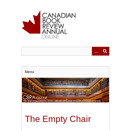
Skip
to
main
content
Menu
The Empty Chair