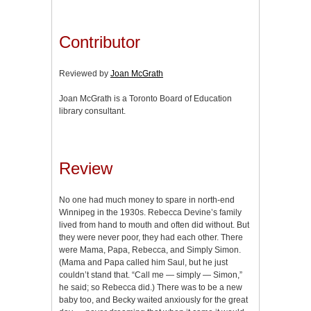
Contributor
Reviewed by
Joan McGrath
Joan McGrath is a Toronto Board of Education
library consultant.
Review
No one had much money to spare in north-end
Winnipeg in the 1930s. Rebecca Devine’s family
lived from hand to mouth and often did without. But
they were never poor, they had each other. There
were Mama, Papa, Rebecca, and Simply Simon.
(Mama and Papa called him Saul, but he just
couldn’t stand that. “Call me — simply — Simon,”
he said; so Rebecca did.) There was to be a new
baby too, and Becky waited anxiously for the great