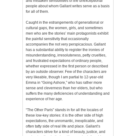
and mistaken sensibilities of the unexceptional
people about whom Gallant writes serve as a basis
for all of them.
Caught in the estrangements of generational or
cultural gaps, the women, girls, and sometimes
men who are the stories’ main protagonists exhibit
the painful sensitivity that occasionally
accompanies the not very perspicacious. Gallant
has a substantial ability to register the ironies of
misunderstanding, irresoluteness, petty cruelties,
and frustrated expectations of ordinary people,
whether expressed in the first person or described
by an outside observer. Few of the characters are
very likeable, though I am partial to 12-year-old
Emma in “Going Ashore,” who has rather more
sense and cleverness than her elders, but who
suffers the many deficiencies of understanding and
experience of her age.
“The Other Paris” stands in for all the locales of
these low-key stories: it is the other side of high
expectations, the unromantic, inexplicable, and
often tatty side of real life and place. Gallant’s
characters strive for a kind of beauty, justice, and