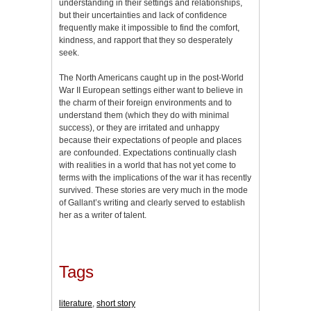
understanding in their settings and relationships,
but their uncertainties and lack of confidence
frequently make it impossible to find the comfort,
kindness, and rapport that they so desperately
seek.
The North Americans caught up in the post-World
War II European settings either want to believe in
the charm of their foreign environments and to
understand them (which they do with minimal
success), or they are irritated and unhappy
because their expectations of people and places
are confounded. Expectations continually clash
with realities in a world that has not yet come to
terms with the implications of the war it has recently
survived. These stories are very much in the mode
of Gallant’s writing and clearly served to establish
her as a writer of talent.
Tags
literature
,
short story