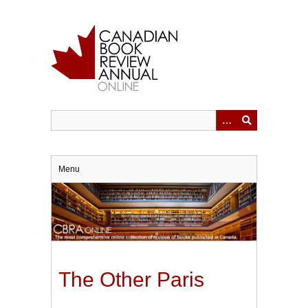
Skip
to
main
content
Menu
The Other Paris