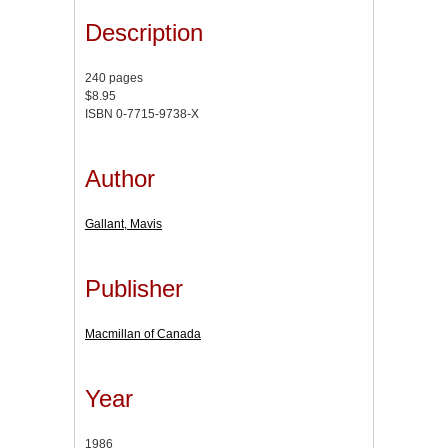
Description
240 pages
$8.95
ISBN 0-7715-9738-X
Author
Gallant, Mavis
Publisher
Macmillan of Canada
Year
1986