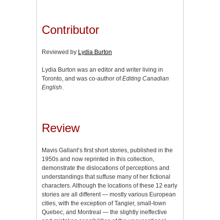
Contributor
Reviewed by
Lydia Burton
Lydia Burton was an editor and writer living in
Toronto, and was co-author of
Editing Canadian
English
.
Review
Mavis Gallant’s first short stories, published in the
1950s and now reprinted in this collection,
demonstrate the dislocations of perceptions and
understandings that suffuse many of her fictional
characters. Although the locations of these 12 early
stories are all different — mostly various European
cities, with the exception of Tangier, small-town
Quebec, and Montreal — the slightly ineffective