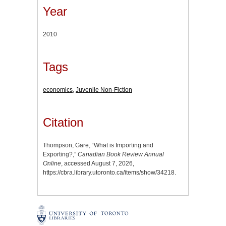
Year
2010
Tags
economics
,
Juvenile Non-Fiction
Citation
Thompson, Gare, “What is Importing and
Exporting?,”
Canadian Book Review Annual
Online
, accessed August 7, 2026,
https://cbra.library.utoronto.ca/items/show/34218
.