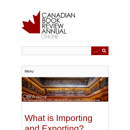
Skip
to
main
content
Menu
What is Importing
and Exporting?