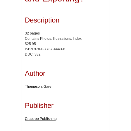
Description
32 pages
Contains Photos, Illustrations, Index
$25.95
ISBN 978-0-7787-4443-6
DDC j382
Author
Thompson, Gare
Publisher
Crabtree Publishing