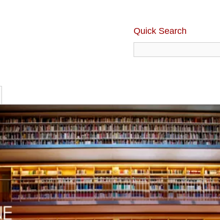
Quick Search