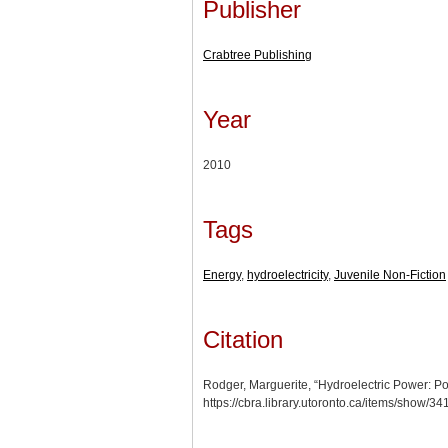
Publisher
Crabtree Publishing
Year
2010
Tags
Energy
,
hydroelectricity
,
Juvenile Non-Fiction
Citation
Rodger, Marguerite, “Hydroelectric Power: P
https://cbra.library.utoronto.ca/items/show/3