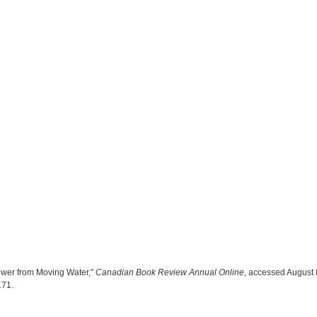
ower from Moving Water,”
Canadian Book Review Annual Online
, accessed August 
4171
.