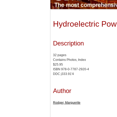
Hydroelectric Pow
Description
32 pages
Contains Photos, Index
$25.95
ISBN 978-0-7787-2920-4
DDC j333.91'4
Author
Rodger, Marguerite