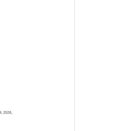
8, 2026,