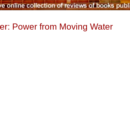
er: Power from Moving Water