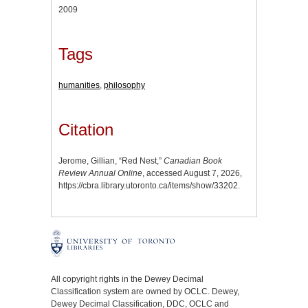
2009
Tags
humanities
,
philosophy
Citation
Jerome, Gillian, “Red Nest,”
Canadian Book
Review Annual Online
, accessed August 7, 2026,
https://cbra.library.utoronto.ca/items/show/33202
.
All copyright rights in the Dewey Decimal
Classification system are owned by OCLC. Dewey,
Dewey Decimal Classification, DDC, OCLC and