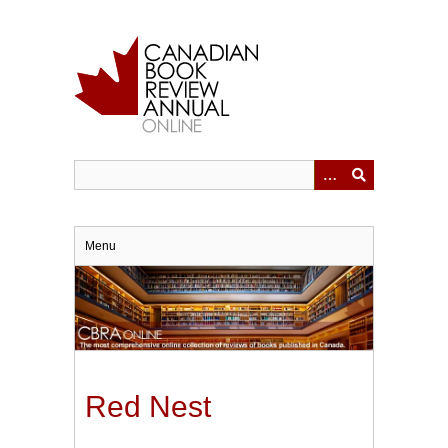
Skip
to
main
content
Menu
Red Nest