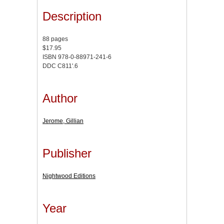
Description
88 pages
$17.95
ISBN 978-0-88971-241-6
DDC C811'.6
Author
Jerome, Gillian
Publisher
Nightwood Editions
Year