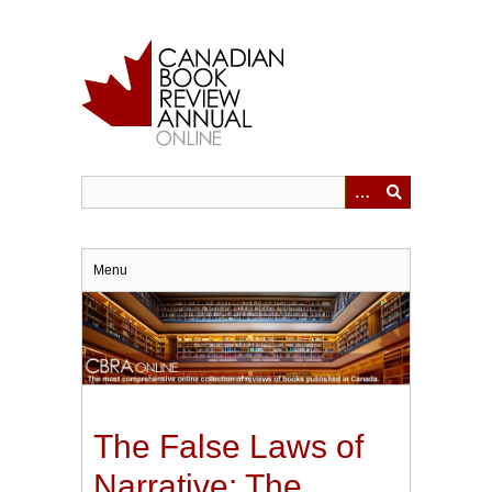
Skip
to
main
content
Menu
The False Laws of
Narrative: The