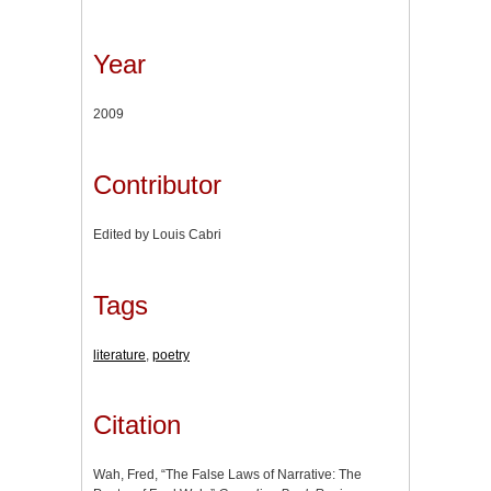
Year
2009
Contributor
Edited by Louis Cabri
Tags
literature
,
poetry
Citation
Wah, Fred, “The False Laws of Narrative: The