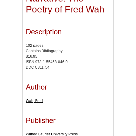
Poetry of Fred Wah
Description
102 pages
Contains Bibliography
$16.95
ISBN 978-1-55458-046-0
DDC C811'.54
Author
Wah, Fred
Publisher
Wilfred Laurier University Press