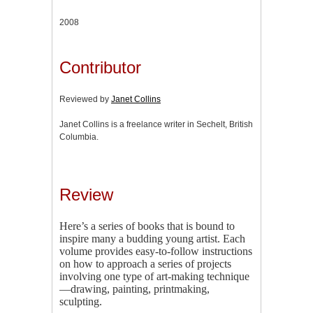
2008
Contributor
Reviewed by
Janet Collins
Janet Collins is a freelance writer in Sechelt, British
Columbia.
Review
Here’s a series of books that is bound to
inspire many a budding young artist. Each
volume provides easy-to-follow instructions
on how to approach a series of projects
involving one type of art-making technique
—drawing, painting, printmaking,
sculpting.