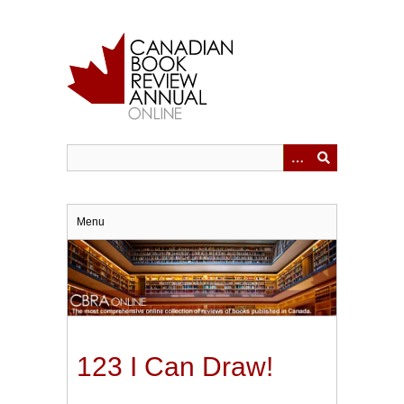
Skip
to
main
content
Menu
123 I Can Draw!