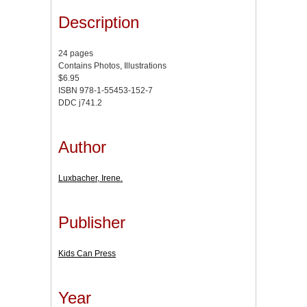
Description
24 pages
Contains Photos, Illustrations
$6.95
ISBN 978-1-55453-152-7
DDC j741.2
Author
Luxbacher, Irene.
Publisher
Kids Can Press
Year