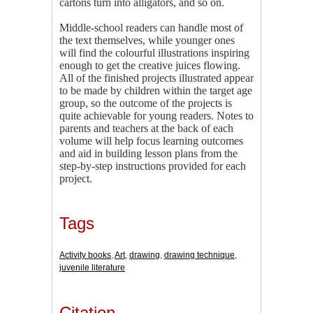
cartons turn into alligators, and so on.
Middle-school readers can handle most of
the text themselves, while younger ones
will find the colourful illustrations inspiring
enough to get the creative juices flowing.
All of the finished projects illustrated appear
to be made by children within the target age
group, so the outcome of the projects is
quite achievable for young readers. Notes to
parents and teachers at the back of each
volume will help focus learning outcomes
and aid in building lesson plans from the
step-by-step instructions provided for each
project.
Tags
Activity books
,
Art
,
drawing
,
drawing technique
,
juvenile literature
Citation