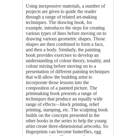
Using inexpensive materials, a number of
projects are given to guide the reader
through a range of related art-making
techniques. The drawing book, for
example, introduces the steps for creating
various types of lines before moving on to
drawing various geometric shapes. Those
shapes are then combined to form a face,
and then a body. Similarly, the painting
book provides exercises to develop an
understanding of colour theory, tonality, and
colour mixing before moving on to a
presentation of different painting techniques
that will allow the budding artist to
incorporate those lessons into the
composition of a painted picture. The
printmaking book presents a range of
techniques that produce an equally wide
range of effects—block printing, relief
printing, stamping, etc. The sculpting book
builds on the concepts presented in the
other books in the series to help the young
artist create three-dimensional artworks. So
fingerprints can become butterflies, egg