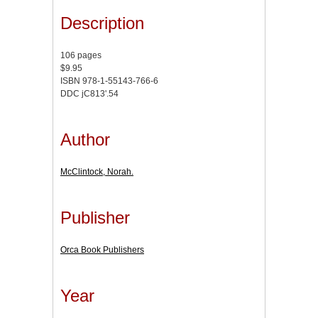
Description
106 pages
$9.95
ISBN 978-1-55143-766-6
DDC jC813'.54
Author
McClintock, Norah.
Publisher
Orca Book Publishers
Year