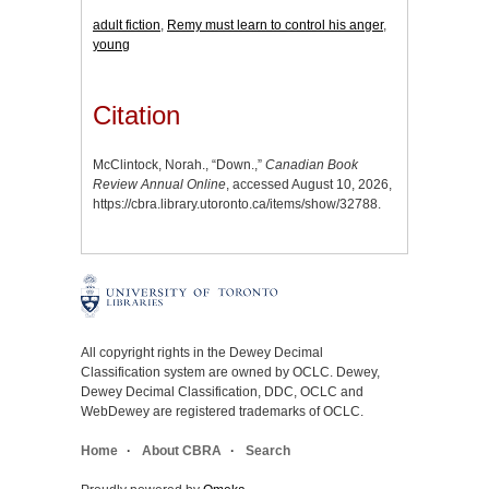
adult fiction
,
Remy must learn to control his anger
,
young
Citation
McClintock, Norah., “Down.,”
Canadian Book
Review Annual Online
, accessed August 10, 2026,
https://cbra.library.utoronto.ca/items/show/32788
.
All copyright rights in the Dewey Decimal
Classification system are owned by OCLC. Dewey,
Dewey Decimal Classification, DDC, OCLC and
WebDewey are registered trademarks of OCLC.
Home
About CBRA
Search