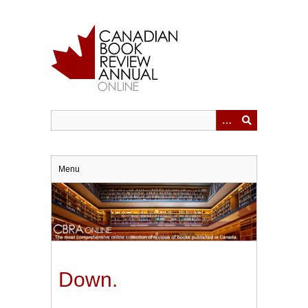
Skip
to
main
content
Menu
Down.