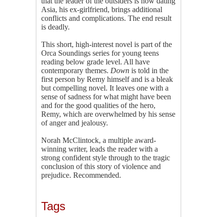
that the leader of the outsiders is now dating
Asia, his ex-girlfriend, brings additional
conflicts and complications. The end result
is deadly.
This short, high-interest novel is part of the
Orca Soundings series for young teens
reading below grade level. All have
contemporary themes.
Down
is told in the
first person by Remy himself and is a bleak
but compelling novel. It leaves one with a
sense of sadness for what might have been
and for the good qualities of the hero,
Remy, which are overwhelmed by his sense
of anger and jealousy.
Norah McClintock, a multiple award-
winning writer, leads the reader with a
strong confident style through to the tragic
conclusion of this story of violence and
prejudice. Recommended.
Tags