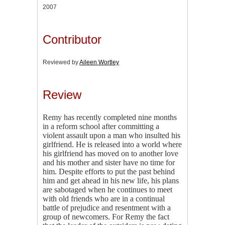
2007
Contributor
Reviewed by
Aileen Wortley
Review
Remy has recently completed nine months
in a reform school after committing a
violent assault upon a man who insulted his
girlfriend. He is released into a world where
his girlfriend has moved on to another love
and his mother and sister have no time for
him. Despite efforts to put the past behind
him and get ahead in his new life, his plans
are sabotaged when he continues to meet
with old friends who are in a continual
battle of prejudice and resentment with a
group of newcomers. For Remy the fact