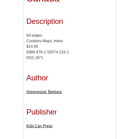
Description
64 pages
Contains Maps, Index
$14.95
ISBN 978-1-55074-226-1
DDC j971
Author
Greenwood, Barbara
Publisher
Kids Can Press