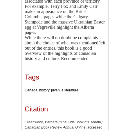
associated with each province or territory.
For example, Terry Fox and Emily Carr
make an appearance on the British
Columbia pages while the Calgary
Stampede and the massive Ukrainian Easter
egg at Vegreville highlight the Alberta
pages.
While there will no doubt be complaints
about the choice of what was mentioned/left
out of the entries, this book is a good
overview of the highlights of Canadian
history and culture. Recommended.
Tags
Canada
,
history
,
juvenile literature
Citation
Greenwood, Barbara, “The Kids Book of Canada,”
Canadian Book Review Annual Online
, accessed