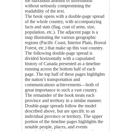
the maximum amount of information
without seriously compromising the
readability of the text.
The book opens with a double-page spread
of the whole country, with accompanying
facts and stats (flag, coat of arms, size,
population, etc.). The adjacent page is a
map illustrating the various geographic
regions (Pacific Coast, Interior Plain, Boreal
Forest, etc.) that make up this vast country.
The following double-page spread is
divided horizontally with a capsulated
history of Canada presented as a timeline
running across the bottom half of each
page. The top half of these pages highlights
the nation’s transportation and
communications achievements—both of
great importance to such a vast country.
The remainder of the book treats each
province and territory in a similar manner.
Double-page spreads follow the model
described above, but are specific to an
individual province or territory. The upper
portion of the timeline pages highlights the
notable people, places, and events