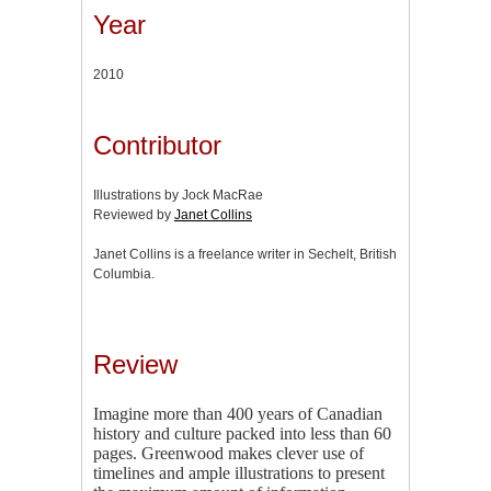
Year
2010
Contributor
Illustrations by Jock MacRae
Reviewed by
Janet Collins
Janet Collins is a freelance writer in Sechelt, British
Columbia.
Review
Imagine more than 400 years of Canadian
history and culture packed into less than 60
pages. Greenwood makes clever use of
timelines and ample illustrations to present