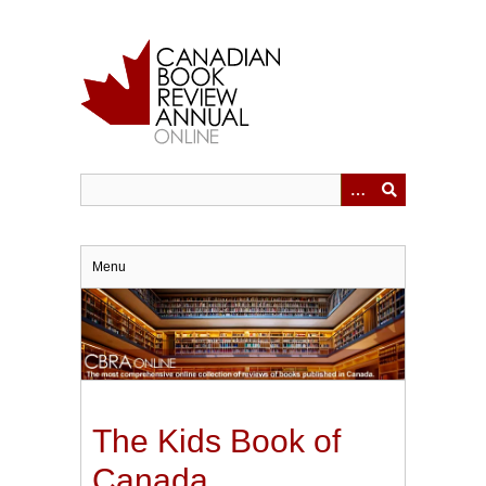
Skip
to
main
content
Menu
The Kids Book of
Canada