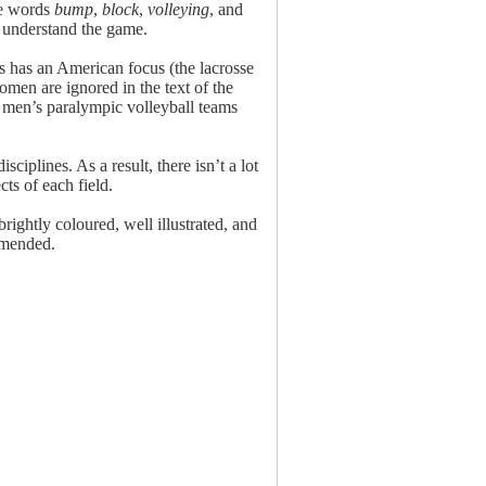
the words
bump
,
block
,
volleying
, and
er understand the game.
s has an American focus (the lacrosse
men are ignored in the text of the
l men’s paralympic volleyball teams
ciplines. As a result, there isn’t a lot
ts of each field.
ightly coloured, well illustrated, and
mmended.