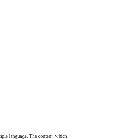
simple language. The content, which