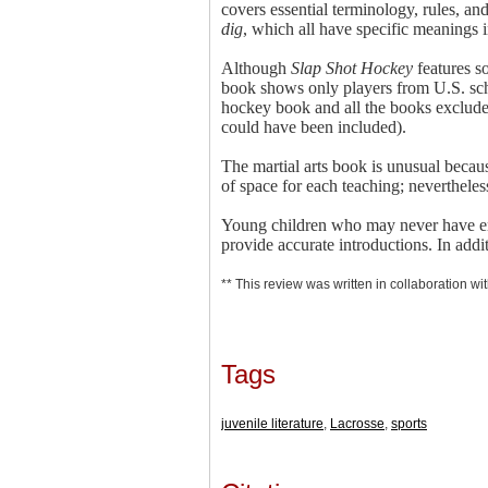
covers essential terminology, rules, an
dig
, which all have specific meanings i
Although
Slap Shot Hockey
features s
book shows only players from U.S. sch
hockey book and all the books exclude 
could have been included).
The martial arts book is unusual because
of space for each teaching; nevertheles
Young children who may never have enco
provide accurate introductions. In add
** This review was written in collaboration wit
Tags
juvenile literature
,
Lacrosse
,
sports