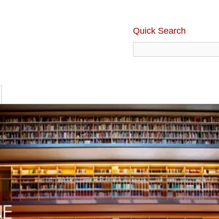
Quick Search