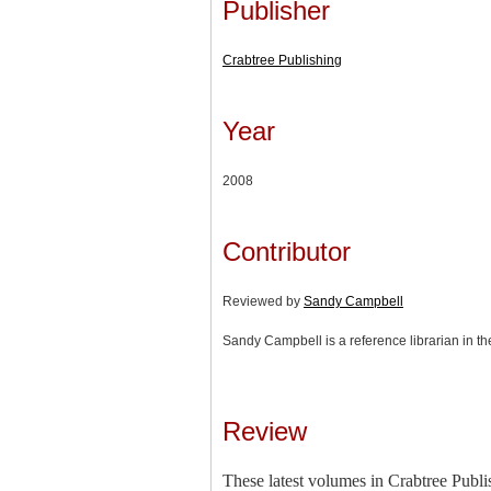
Publisher
Crabtree Publishing
Year
2008
Contributor
Reviewed by
Sandy Campbell
Sandy Campbell is a reference librarian in th
Review
These latest volumes in Crabtree Publis