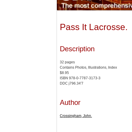
Pass It Lacrosse.
Description
32 pages
Contains Photos, Illustrations, Index
$8.95
ISBN 978-0-7787-3173-3
DDC j796.34'7
Author
Crossingham, John.