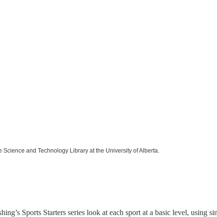
e Science and Technology Library at the University of Alberta.
hing’s Sports Starters series look at each sport at a basic level, using 