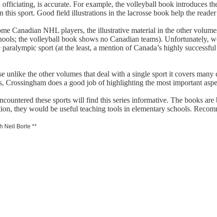
d officiating, is accurate. For example, the volleyball book introduces 
n this sport. Good field illustrations in the lacrosse book help the read
ome Canadian NHL players, the illustrative material in the other volume
ools; the volleyball book shows no Canadian teams). Unfortunately, wo
paralympic sport (at the least, a mention of Canada’s highly successfu
 unlike the other volumes that deal with a single sport it covers many dis
s, Crossingham does a good job of highlighting the most important aspec
untered these sports will find this series informative. The books are br
ition, they would be useful teaching tools in elementary schools. Reco
h Neil Borle **