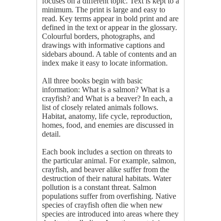
focuses on a different topic. Text is kept to a
minimum. The print is large and easy to
read. Key terms appear in bold print and are
defined in the text or appear in the glossary.
Colourful borders, photographs, and
drawings with informative captions and
sidebars abound. A table of contents and an
index make it easy to locate information.
All three books begin with basic
information: What is a salmon? What is a
crayfish? and What is a beaver? In each, a
list of closely related animals follows.
Habitat, anatomy, life cycle, reproduction,
homes, food, and enemies are discussed in
detail.
Each book includes a section on threats to
the particular animal. For example, salmon,
crayfish, and beaver alike suffer from the
destruction of their natural habitats. Water
pollution is a constant threat. Salmon
populations suffer from overfishing. Native
species of crayfish often die when new
species are introduced into areas where they