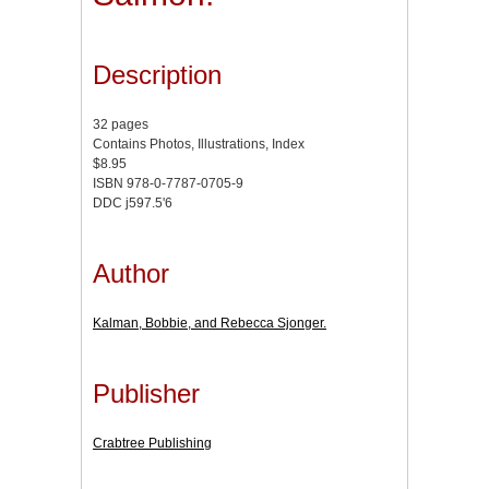
Description
32 pages
Contains Photos, Illustrations, Index
$8.95
ISBN 978-0-7787-0705-9
DDC j597.5'6
Author
Kalman, Bobbie, and Rebecca Sjonger.
Publisher
Crabtree Publishing