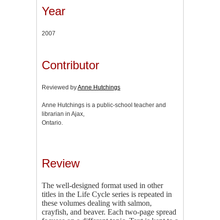
Year
2007
Contributor
Reviewed by
Anne Hutchings
Anne Hutchings is a public-school teacher and
librarian in Ajax,
Ontario.
Review
The well-designed format used in other
titles in the Life Cycle series is repeated in
these volumes dealing with salmon,
crayfish, and beaver. Each two-page spread