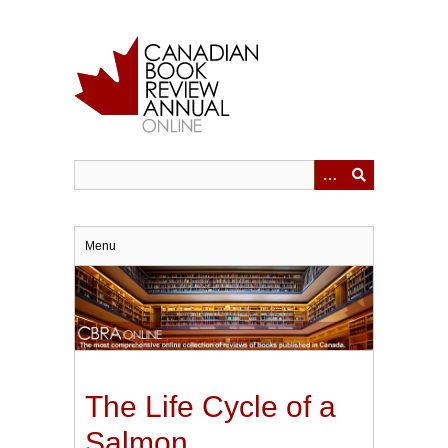
Skip
to
main
content
Menu
The Life Cycle of a
Salmon.