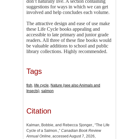
don’t naturally live. A section containing
suggestions for ways in which we can get
involved and help concludes each volume.
The attractive design and ease of use make
these Life Cycle books appealing and
accessible to late primary and junior grade
readers. All three of these fine books would
be valuable additions to school and public
library collections. Highly recommended.
Tags
fish
,
life cycle
,
Nature (see also Animals and
Insects)
,
salmon
Citation
Kalman, Bobbie, and Rebecca Sjonger., “The Life
Cycle of a Salmon.,”
Canadian Book Review
Annual Online
, accessed August 7, 2026,