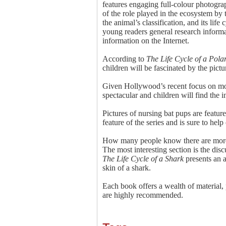
features engaging full-colour photograp
of the role played in the ecosystem by 
the animal’s classification, and its lif
young readers general research informat
information on the Internet.
According to
The Life Cycle of a Pola
children will be fascinated by the pict
Given Hollywood’s recent focus on m
spectacular and children will find the i
Pictures of nursing bat pups are featur
feature of the series and is sure to hel
How many people know there are more 
The most interesting section is the dis
The Life Cycle of a Shark
presents an a
skin of a shark.
Each book offers a wealth of material,
are highly recommended.