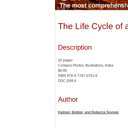
The Life Cycle of 
Description
32 pages
Contains Photos, Illustrations, Index
$8.95
ISBN 978-0-7787-0701-6
DDC j599.4
Author
Kalman, Bobbie, and Rebecca Sjonger.