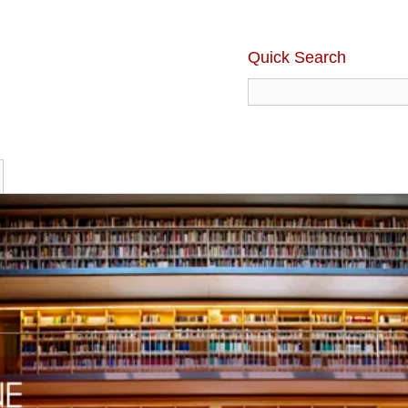
Quick Search