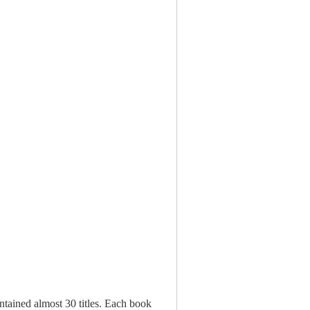
ontained almost 30 titles. Each book