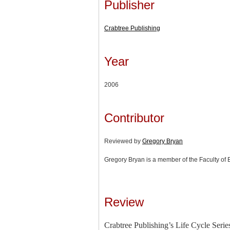
Publisher
Crabtree Publishing
Year
2006
Contributor
Reviewed by
Gregory Bryan
Gregory Bryan is a member of the Faculty of 
Review
Crabtree Publishing’s Life Cycle Series 