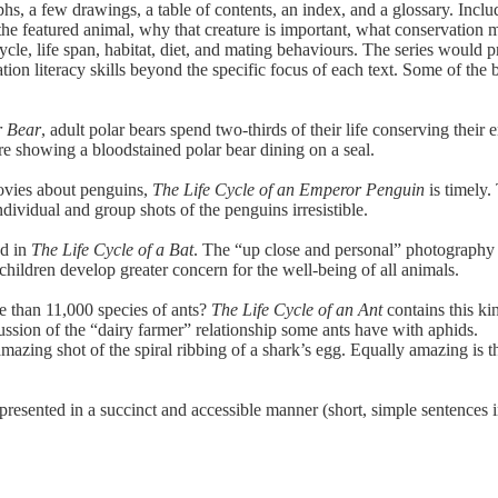
hs, a few drawings, a table of contents, an index, and a glossary. Incl
the featured animal, why that creature is important, what conservation me
e cycle, life span, habitat, diet, and mating behaviours. The series would
ion literacy skills beyond the specific focus of each text. Some of the b
r Bear
, adult polar bears spend two-thirds of their life conserving thei
ure showing a bloodstained polar bear dining on a seal.
ovies about penguins,
The Life Cycle of an Emperor Penguin
is timely.
ndividual and group shots of the penguins irresistible.
ed in
The Life Cycle of a Bat
. The “up close and personal” photography (i
p children develop greater concern for the well-being of all animals.
than 11,000 species of ants?
The Life Cycle of an Ant
contains this ki
cussion of the “dairy farmer” relationship some ants have with aphids.
mazing shot of the spiral ribbing of a shark’s egg. Equally amazing is t
 presented in a succinct and accessible manner (short, simple sentences 