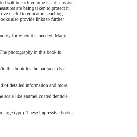
uded within each volume is a discussion
asures are being taken to protect it,
 prove useful to educators teaching
ooks also provide links to further
r energy for when it is needed. Many
 The photography in this book is
n this book it’s the bat faces) is a
nd of detailed information and more.
he scale-like enamel-coated denticle
in large type). These impressive books