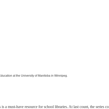
Education at the University of Manitoba in Winnipeg.
is a must-have resource for school libraries. At last count, the series c