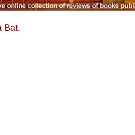
a Bat.