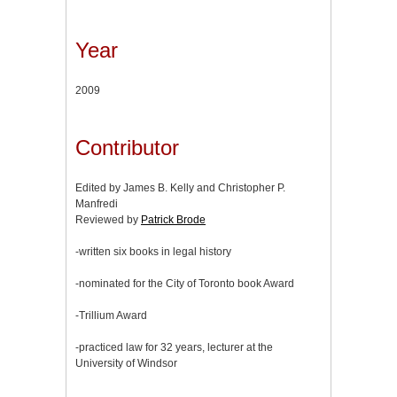
Year
2009
Contributor
Edited by James B. Kelly and Christopher P.
Manfredi
Reviewed by
Patrick Brode
-written six books in legal history
-nominated for the City of Toronto book Award
-Trillium Award
-practiced law for 32 years, lecturer at the
University of Windsor