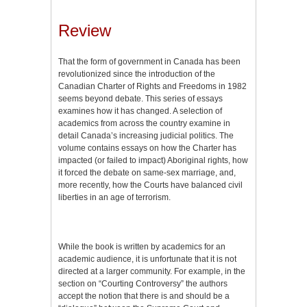
Review
That the form of government in Canada has been
revolutionized since the introduction of the
Canadian Charter of Rights and Freedoms in 1982
seems beyond debate. This series of essays
examines how it has changed. A selection of
academics from across the country examine in
detail Canada’s increasing judicial politics. The
volume contains essays on how the Charter has
impacted (or failed to impact) Aboriginal rights, how
it forced the debate on same-sex marriage, and,
more recently, how the Courts have balanced civil
liberties in an age of terrorism.
While the book is written by academics for an
academic audience, it is unfortunate that it is not
directed at a larger community. For example, in the
section on “Courting Controversy” the authors
accept the notion that there is and should be a