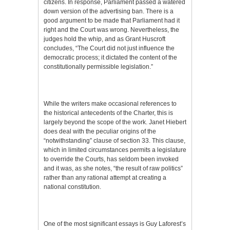
citizens. In response, Parliament passed a watered
down version of the advertising ban. There is a
good argument to be made that Parliament had it
right and the Court was wrong. Nevertheless, the
judges hold the whip, and as Grant Huscroft
concludes, “The Court did not just influence the
democratic process; it dictated the content of the
constitutionally permissible legislation.”
While the writers make occasional references to
the historical antecedents of the Charter, this is
largely beyond the scope of the work. Janet Hiebert
does deal with the peculiar origins of the
“notwithstanding” clause of section 33. This clause,
which in limited circumstances permits a legislature
to override the Courts, has seldom been invoked
and it was, as she notes, “the result of raw politics”
rather than any rational attempt at creating a
national constitution.
One of the most significant essays is Guy Laforest’s