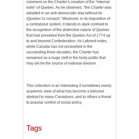
comment on the Charter’s creation of the “internal
exile” of Quebec. As he observes, “the Charter was
adopted in an anti-democratic way without its
(Quebec’s) consent.” Moreover, in its imposition of
a centralized system, it stands in stark contrast to
the recognition of the distinctive nature of Quebec
that had prevailed from the Quebec Act of 1774 up
to and beyond Confederation. As Laforest notes,
while Canada has not unravelled in the
succeeding three decades, the Charter has
remained as a huge cleft in the body politic that
may yet be the source of national division.
This collection is an interesting if sometimes overly
academic view of what has become a beloved
abstract to many Canadians, and to others a threat
to popular control of social policy.
Tags