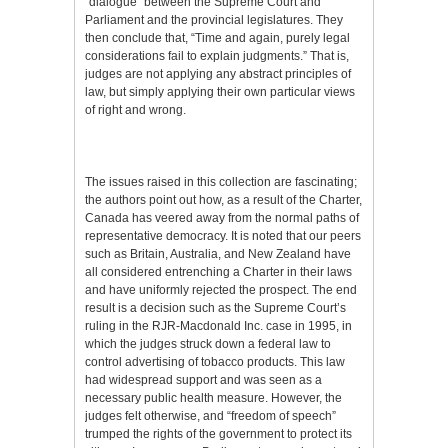
“dialogue” between the Supreme Court and
Parliament and the provincial legislatures. They
then conclude that, “Time and again, purely legal
considerations fail to explain judgments.” That is,
judges are not applying any abstract principles of
law, but simply applying their own particular views
of right and wrong.
The issues raised in this collection are fascinating;
the authors point out how, as a result of the Charter,
Canada has veered away from the normal paths of
representative democracy. It is noted that our peers
such as Britain, Australia, and New Zealand have
all considered entrenching a Charter in their laws
and have uniformly rejected the prospect. The end
result is a decision such as the Supreme Court’s
ruling in the RJR-Macdonald Inc. case in 1995, in
which the judges struck down a federal law to
control advertising of tobacco products. This law
had widespread support and was seen as a
necessary public health measure. However, the
judges felt otherwise, and “freedom of speech”
trumped the rights of the government to protect its