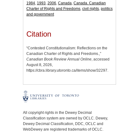
1984
,
1993
,
2006
,
Canada
,
Canada. Canadian
Charter of Rights and Freedoms
,
civil rights
,
politics
and government
Citation
“Contested Constitutionalism: Reflections on the
Canadian Charter of Rights and Freedoms.,”
Canadian Book Review Annual Online
, accessed
August 8, 2026,
https://cbra.library.utoronto.ca/items/show/32297
.
All copyright rights in the Dewey Decimal
Classification system are owned by OCLC. Dewey,
Dewey Decimal Classification, DDC, OCLC and
WebDewey are registered trademarks of OCLC.