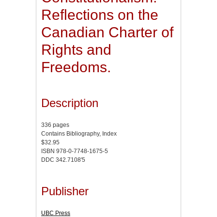
Reflections on the
Canadian Charter of
Rights and
Freedoms.
Description
336 pages
Contains Bibliography, Index
$32.95
ISBN 978-0-7748-1675-5
DDC 342.7108'5
Publisher
UBC Press