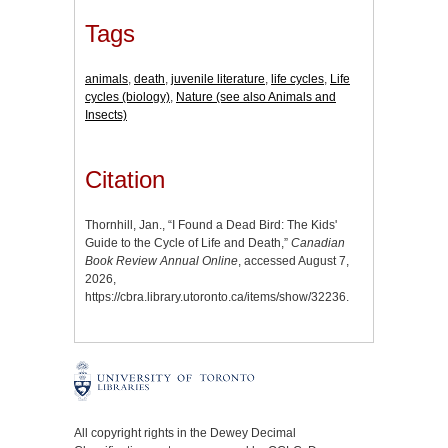
Tags
animals
,
death
,
juvenile literature
,
life cycles
,
Life
cycles (biology)
,
Nature (see also Animals and
Insects)
Citation
Thornhill, Jan., “I Found a Dead Bird: The Kids'
Guide to the Cycle of Life and Death,”
Canadian
Book Review Annual Online
, accessed August 7,
2026,
https://cbra.library.utoronto.ca/items/show/32236
.
All copyright rights in the Dewey Decimal