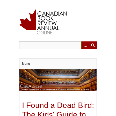
Skip
to
main
content
Menu
I Found a Dead Bird:
The Kids' Guide to