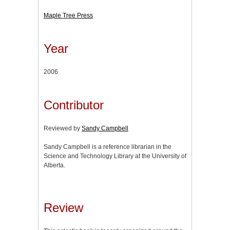
Maple Tree Press
Year
2006
Contributor
Reviewed by
Sandy Campbell
Sandy Campbell is a reference librarian in the
Science and Technology Library at the University of
Alberta.
Review