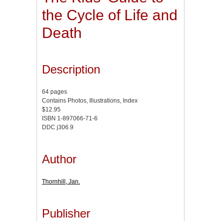
the Cycle of Life and
Death
Description
64 pages
Contains Photos, Illustrations, Index
$12.95
ISBN 1-897066-71-6
DDC j306.9
Author
Thornhill, Jan.
Publisher