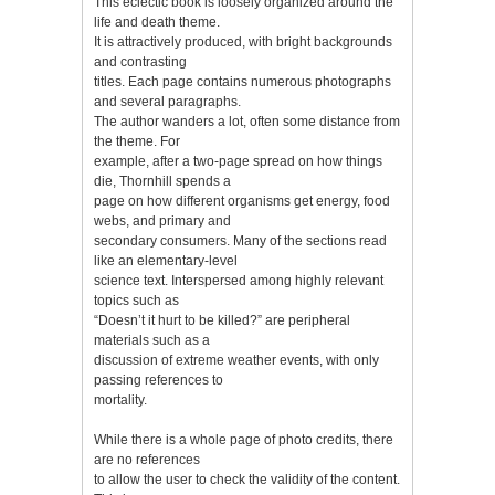
This eclectic book is loosely organized around the
life and death theme.
It is attractively produced, with bright backgrounds
and contrasting
titles. Each page contains numerous photographs
and several paragraphs.
The author wanders a lot, often some distance from
the theme. For
example, after a two-page spread on how things
die, Thornhill spends a
page on how different organisms get energy, food
webs, and primary and
secondary consumers. Many of the sections read
like an elementary-level
science text. Interspersed among highly relevant
topics such as
“Doesn’t it hurt to be killed?” are peripheral
materials such as a
discussion of extreme weather events, with only
passing references to
mortality.
While there is a whole page of photo credits, there
are no references
to allow the user to check the validity of the content.