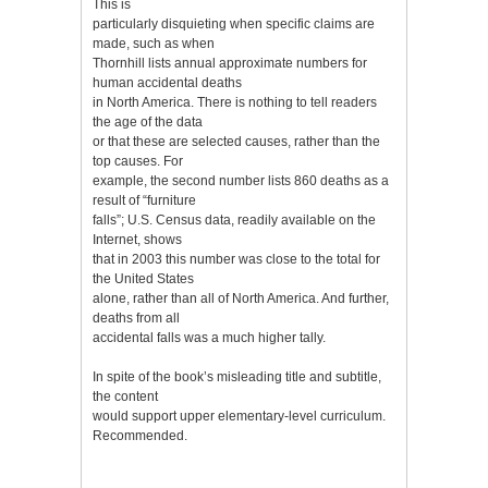
This is
particularly disquieting when specific claims are
made, such as when
Thornhill lists annual approximate numbers for
human accidental deaths
in North America. There is nothing to tell readers
the age of the data
or that these are selected causes, rather than the
top causes. For
example, the second number lists 860 deaths as a
result of “furniture
falls”; U.S. Census data, readily available on the
Internet, shows
that in 2003 this number was close to the total for
the United States
alone, rather than all of North America. And further,
deaths from all
accidental falls was a much higher tally.
In spite of the book’s misleading title and subtitle,
the content
would support upper elementary-level curriculum.
Recommended.