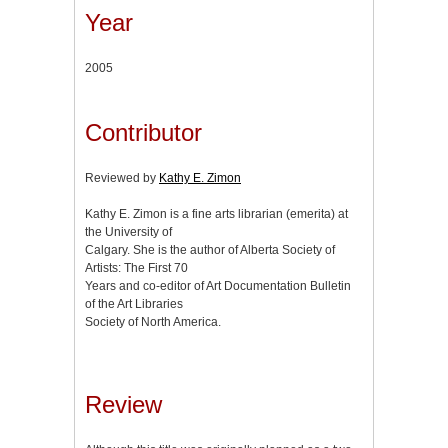
Year
2005
Contributor
Reviewed by
Kathy E. Zimon
Kathy E. Zimon is a fine arts librarian (emerita) at
the University of
Calgary. She is the author of Alberta Society of
Artists: The First 70
Years and co-editor of Art Documentation Bulletin
of the Art Libraries
Society of North America.
Review