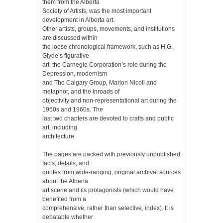
them from the Alberta
Society of Artists, was the most important
development in Alberta art.
Other artists, groups, movements, and institutions
are discussed within
the loose chronological framework, such as H.G.
Glyde’s figurative
art, the Carnegie Corporation’s role during the
Depression, modernism
and The Calgary Group, Marion Nicoll and
metaphor, and the inroads of
objectivity and non-representational art during the
1950s and 1960s. The
last two chapters are devoted to crafts and public
art, including
architecture.
The pages are packed with previously unpublished
facts, details, and
quotes from wide-ranging, original archival sources
about the Alberta
art scene and its protagonists (which would have
benefited from a
comprehensive, rather than selective, index). It is
debatable whether