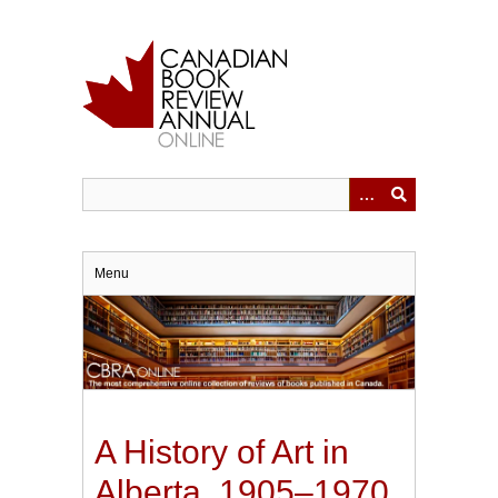
Skip
to
main
content
Menu
A History of Art in
Alberta, 1905–1970