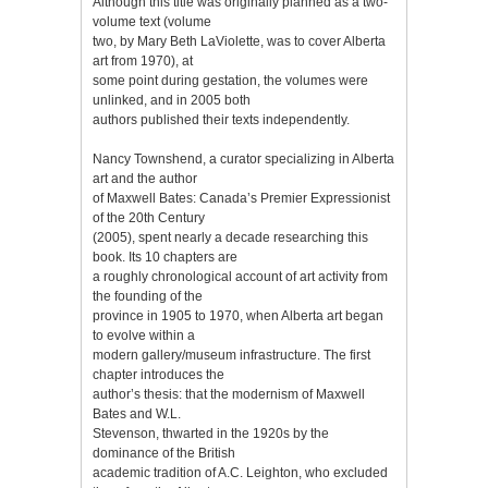
Although this title was originally planned as a two-
volume text (volume
two, by Mary Beth LaViolette, was to cover Alberta
art from 1970), at
some point during gestation, the volumes were
unlinked, and in 2005 both
authors published their texts independently.
Nancy Townshend, a curator specializing in Alberta
art and the author
of Maxwell Bates: Canada’s Premier Expressionist
of the 20th Century
(2005), spent nearly a decade researching this
book. Its 10 chapters are
a roughly chronological account of art activity from
the founding of the
province in 1905 to 1970, when Alberta art began
to evolve within a
modern gallery/museum infrastructure. The first
chapter introduces the
author’s thesis: that the modernism of Maxwell
Bates and W.L.
Stevenson, thwarted in the 1920s by the
dominance of the British
academic tradition of A.C. Leighton, who excluded