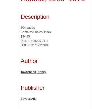
Description
304 pages
Contains Photos, Index
$34.95
ISBN 1-896209-71-8
DDC 709'.7123'0904
Author
Townshend, Nancy.
Publisher
Bayeux Arts