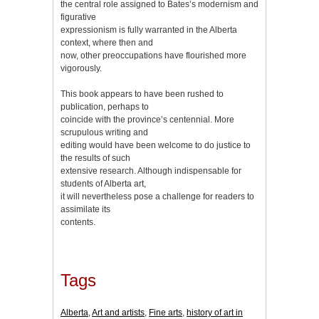
the central role assigned to Bates’s modernism and
figurative
expressionism is fully warranted in the Alberta
context, where then and
now, other preoccupations have flourished more
vigorously.
This book appears to have been rushed to
publication, perhaps to
coincide with the province’s centennial. More
scrupulous writing and
editing would have been welcome to do justice to
the results of such
extensive research. Although indispensable for
students of Alberta art,
it will nevertheless pose a challenge for readers to
assimilate its
contents.
Tags
Alberta
,
Art and artists
,
Fine arts
,
history of art in