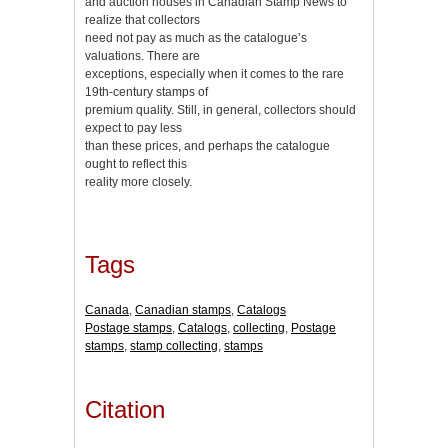
and auction houses in Canadian Stamp News to
realize that collectors
need not pay as much as the catalogue’s
valuations. There are
exceptions, especially when it comes to the rare
19th-century stamps of
premium quality. Still, in general, collectors should
expect to pay less
than these prices, and perhaps the catalogue
ought to reflect this
reality more closely.
Tags
Canada
,
Canadian stamps
,
Catalogs
Postage stamps
,
Catalogs
,
collecting
,
Postage
stamps
,
stamp collecting
,
stamps
Citation