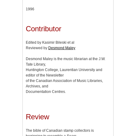
1996
Contributor
Edited by Kasimir Bileski et al
Reviewed by
Desmond Maley
Desmond Maley is the music librarian at the J.W.
Tate Library,
Huntington College, Laurentian University and
editor of the Newsletter
of the Canadian Association of Music Libraries,
Archives, and
Documentation Centres.
Review
The bible of Canadian stamp collectors is
beginning to resemble a Sears