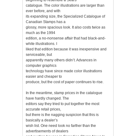
catalogue. The color illustrations are larger than
ever before, and with
its expanding size, the Specialized Catalogue of
Canadian Stamps has a
glossy, more spacious look. It also costs twice as
much as the 1994
edition, a no-nonsense affair that had black-and-
white illustrations. I
liked that edition because it was inexpensive and
serviceable, but
apparently many others didn’t. Advances in
computer graphics
technology have since made color illustrations
easier and cheaper to
produce, but the cost of paper continues to rise.
In the meantime, stamp prices in the catalogue
have hardly changed. The
editors say they tried to put together the most
accurate retail prices,
but there is the nagging suspicion that this is
basically a dealer’s
wish list. One need look no farther than the
advertisements of dealers