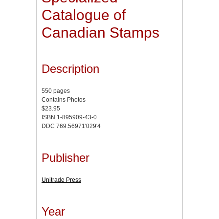
Catalogue of
Canadian Stamps
Description
550 pages
Contains Photos
$23.95
ISBN 1-895909-43-0
DDC 769.56971'029'4
Publisher
Unitrade Press
Year