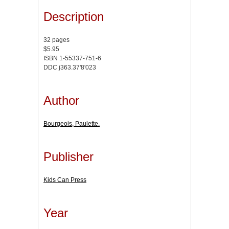
Description
32 pages
$5.95
ISBN 1-55337-751-6
DDC j363.37'8'023
Author
Bourgeois, Paulette.
Publisher
Kids Can Press
Year