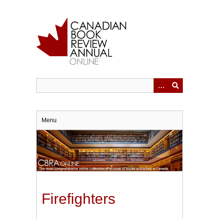
Skip
to
main
content
Menu
Firefighters