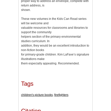
proper way to address an envelope, complete with
return address, is
shown.
These new volumes in the Kids Can Read series
will be welcome and
valuable resources for classrooms and libraries to
support the community
helpers section of the primary environmental
studies curriculum. In
addition, they would be an excellent introduction to
non-fiction books
for primary-grade children. Kim LaFave’s signature
illustrations make
them especially appealing. Recommended.
Tags
children's picture books
,
firefighters
Citation