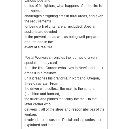
various jobs and
duties of firefighters, what happens after the fire is
out, special
challenges of fighting fires in rural areas, and even
the requirements
for being a firefighter are all included. Special
sections are devoted
to fire prevention, as well as being well-prepared
and -trained in the
event of a real fire.
Postal Workers chronicles the journey of a very
special birthday card
from the time Gordon (who lives in Newfoundland)
drops it in a mailbox
until it reaches his grandma in Portland, Oregon,
three days later. From
the driver who collects the mail, to the sorters
(machine and human), to
the trucks and planes that carry the mail, to the
letter carrier who
delivers it, all of the steps and responsibilities of the
workers
involved are discussed. Postal and zip codes are
explained and the