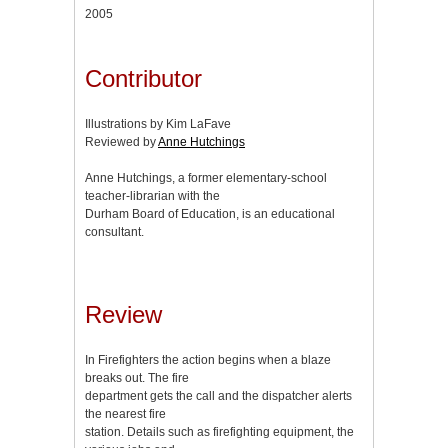
2005
Contributor
Illustrations by Kim LaFave
Reviewed by
Anne Hutchings
Anne Hutchings, a former elementary-school
teacher-librarian with the
Durham Board of Education, is an educational
consultant.
Review
In Firefighters the action begins when a blaze
breaks out. The fire
department gets the call and the dispatcher alerts
the nearest fire
station. Details such as firefighting equipment, the