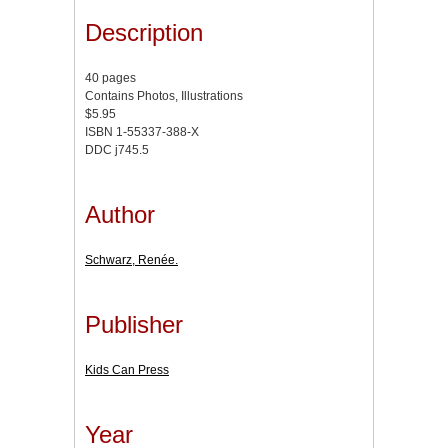
Description
40 pages
Contains Photos, Illustrations
$5.95
ISBN 1-55337-388-X
DDC j745.5
Author
Schwarz, Renée.
Publisher
Kids Can Press
Year