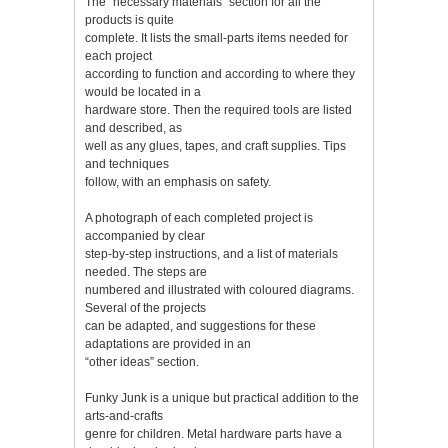
The “necessary materials” section for all the
products is quite
complete. It lists the small-parts items needed for
each project
according to function and according to where they
would be located in a
hardware store. Then the required tools are listed
and described, as
well as any glues, tapes, and craft supplies. Tips
and techniques
follow, with an emphasis on safety.
A photograph of each completed project is
accompanied by clear
step-by-step instructions, and a list of materials
needed. The steps are
numbered and illustrated with coloured diagrams.
Several of the projects
can be adapted, and suggestions for these
adaptations are provided in an
“other ideas” section.
Funky Junk is a unique but practical addition to the
arts-and-crafts
genre for children. Metal hardware parts have a