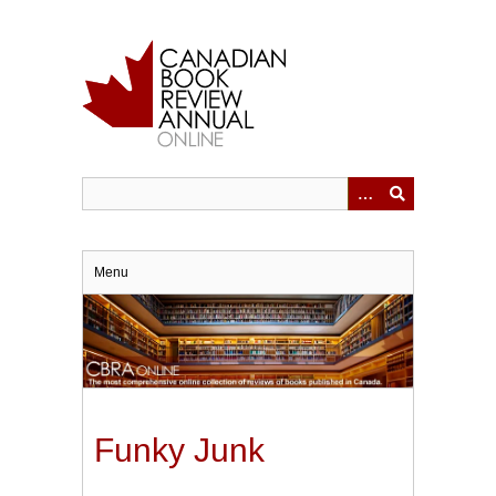
Skip
to
main
content
Menu
Funky Junk