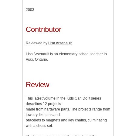
2003
Contributor
Reviewed by
Lisa Arsenault
Lisa Arsenault is an elementary-school teacher in
Ajax, Ontario.
Review
This latest volume in the Kids Can Do It series
describes 12 projects
made from hardware parts. The projects range from
jewelry-like pins and
bracelets to magnets and key chains, culminating
with a chess set.