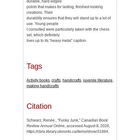
durable, hard-edged
polish that makes for lasting, finished-looking
creations. Their
durability ensures that they will stand up to a lot of
use. Young people
I consulted were particularly taken with the chess
set, which definitely
lives up to its “heavy metal” caption.
Tags
Activity books
,
crafts
,
handicrafts
,
juvenile literature
,
making handicrafts
Citation
Schwarz, Renée., “Funky Junk,”
Canadian Book
Review Annual Online
, accessed August 8, 2026,
https://cbra.library.utoronto.ca/items/show/31884
.