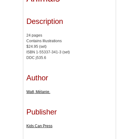
Description
24 pages
Contains Illustrations
$24.95 (set)
ISBN 1-55337-341-3 (set)
DDC j535.6
Author
Watt, Mélanie.
Publisher
Kids Can Press