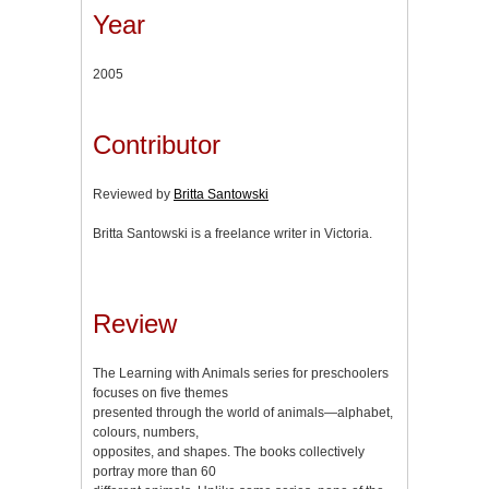
Year
2005
Contributor
Reviewed by
Britta Santowski
Britta Santowski is a freelance writer in Victoria.
Review
The Learning with Animals series for preschoolers
focuses on five themes
presented through the world of animals—alphabet,
colours, numbers,
opposites, and shapes. The books collectively
portray more than 60