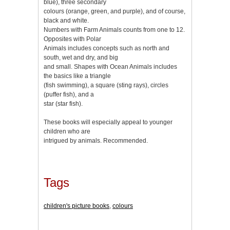
blue), three secondary
colours (orange, green, and purple), and of course,
black and white.
Numbers with Farm Animals counts from one to 12.
Opposites with Polar
Animals includes concepts such as north and
south, wet and dry, and big
and small. Shapes with Ocean Animals includes
the basics like a triangle
(fish swimming), a square (sting rays), circles
(puffer fish), and a
star (star fish).
These books will especially appeal to younger
children who are
intrigued by animals. Recommended.
Tags
children's picture books
,
colours