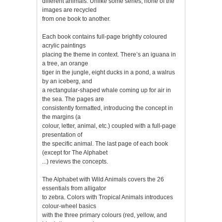
different animals. Unlike some series, none of the
images are recycled
from one book to another.
Each book contains full-page brightly coloured
acrylic paintings
placing the theme in context. There’s an iguana in
a tree, an orange
tiger in the jungle, eight ducks in a pond, a walrus
by an iceberg, and
a rectangular-shaped whale coming up for air in
the sea. The pages are
consistently formatted, introducing the concept in
the margins (a
colour, letter, animal, etc.) coupled with a full-page
presentation of
the specific animal. The last page of each book
(except for The Alphabet
...) reviews the concepts.
The Alphabet with Wild Animals covers the 26
essentials from alligator
to zebra. Colors with Tropical Animals introduces
colour-wheel basics
with the three primary colours (red, yellow, and