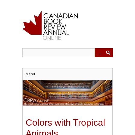
Skip
to
main
content
Menu
Colors with Tropical
Animals