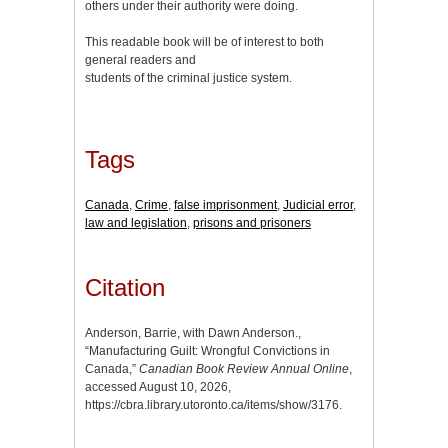
others under their authority were doing.
This readable book will be of interest to both
general readers and
students of the criminal justice system.
Tags
Canada
,
Crime
,
false imprisonment
,
Judicial error
,
law and legislation
,
prisons and prisoners
Citation
Anderson, Barrie, with Dawn Anderson.,
“Manufacturing Guilt: Wrongful Convictions in
Canada,”
Canadian Book Review Annual Online
,
accessed August 10, 2026,
https://cbra.library.utoronto.ca/items/show/3176
.