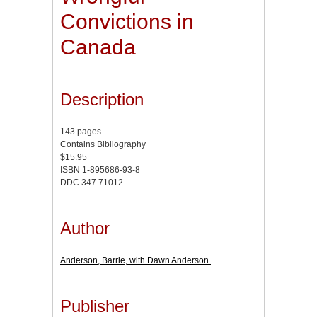
Convictions in
Canada
Description
143 pages
Contains Bibliography
$15.95
ISBN 1-895686-93-8
DDC 347.71012
Author
Anderson, Barrie, with Dawn Anderson.
Publisher