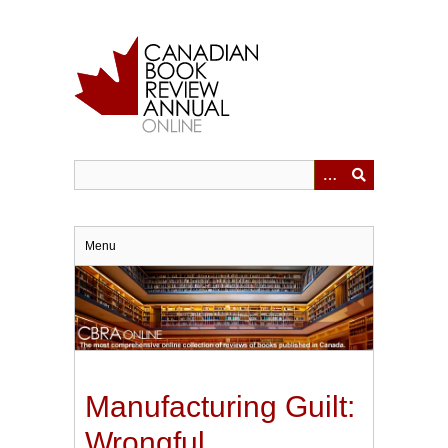
Skip
to
main
content
Menu
Manufacturing Guilt:
Wrongful