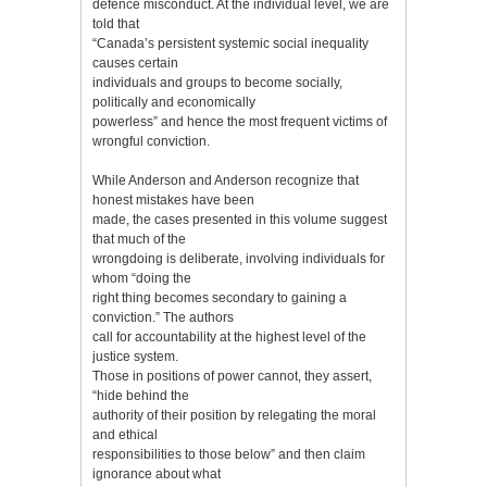
defence misconduct. At the individual level, we are
told that
“Canada’s persistent systemic social inequality
causes certain
individuals and groups to become socially,
politically and economically
powerless” and hence the most frequent victims of
wrongful conviction.
While Anderson and Anderson recognize that
honest mistakes have been
made, the cases presented in this volume suggest
that much of the
wrongdoing is deliberate, involving individuals for
whom “doing the
right thing becomes secondary to gaining a
conviction.” The authors
call for accountability at the highest level of the
justice system.
Those in positions of power cannot, they assert,
“hide behind the
authority of their position by relegating the moral
and ethical
responsibilities to those below” and then claim
ignorance about what