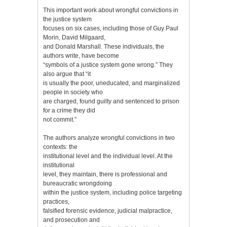
This important work about wrongful convictions in
the justice system
focuses on six cases, including those of Guy Paul
Morin, David Milgaard,
and Donald Marshall. These individuals, the
authors write, have become
“symbols of a justice system gone wrong.” They
also argue that “it
is usually the poor, uneducated, and marginalized
people in society who
are charged, found guilty and sentenced to prison
for a crime they did
not commit.”
The authors analyze wrongful convictions in two
contexts: the
institutional level and the individual level. At the
institutional
level, they maintain, there is professional and
bureaucratic wrongdoing
within the justice system, including police targeting
practices,
falsified forensic evidence, judicial malpractice,
and prosecution and