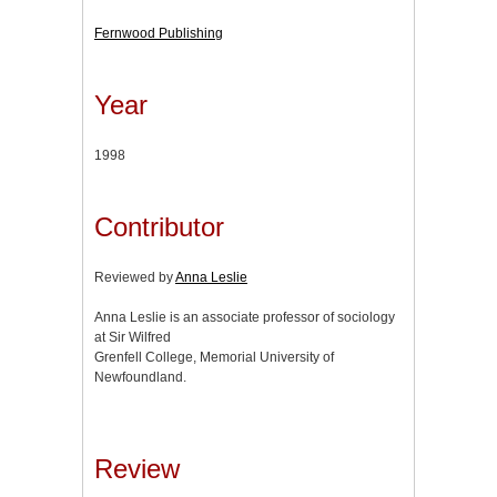
Fernwood Publishing
Year
1998
Contributor
Reviewed by
Anna Leslie
Anna Leslie is an associate professor of sociology
at Sir Wilfred
Grenfell College, Memorial University of
Newfoundland.
Review