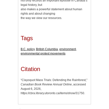
not only records an important episode in Canada’s
legal history, but
also makes a powerful statement about human
rights and about changing
the way we view our resources.
Tags
B.C. policy
,
British Columbia
,
environment
,
environmental protest movements
Citation
“Clayoquot Mass Trials: Defending the Rainforest,”
Canadian Book Review Annual Online
, accessed
August 6, 2026,
https://cbra.library.utoronto.ca/items/show/31750
.