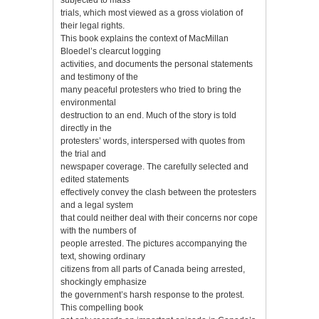
trials, which most viewed as a gross violation of
their legal rights.
This book explains the context of MacMillan
Bloedel’s clearcut logging
activities, and documents the personal statements
and testimony of the
many peaceful protesters who tried to bring the
environmental
destruction to an end. Much of the story is told
directly in the
protesters’ words, interspersed with quotes from
the trial and
newspaper coverage. The carefully selected and
edited statements
effectively convey the clash between the protesters
and a legal system
that could neither deal with their concerns nor cope
with the numbers of
people arrested. The pictures accompanying the
text, showing ordinary
citizens from all parts of Canada being arrested,
shockingly emphasize
the government’s harsh response to the protest.
This compelling book