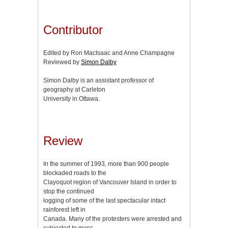
Contributor
Edited by Ron MacIsaac and Anne Champagne
Reviewed by
Simon Dalby
Simon Dalby is an assistant professor of
geography at Carleton
University in Ottawa.
Review
In the summer of 1993, more than 900 people
blockaded roads to the
Clayoquot region of Vancouver Island in order to
stop the continued
logging of some of the last spectacular intact
rainforest left in
Canada. Many of the protesters were arrested and
subjected to mass