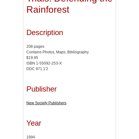
Rainforest
Description
208 pages
Contains Photos, Maps, Bibliography
$19.95
ISBN 1-55092-253-X
DDC 971.1'2
Publisher
New Society Publishers
Year
1994