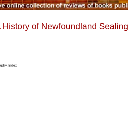
A History of Newfoundland Sealing
raphy, Index