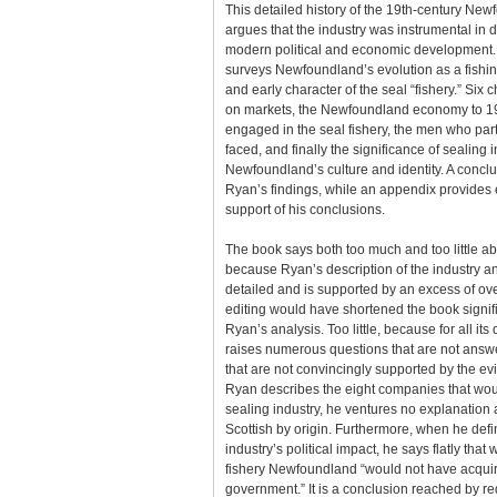
This detailed history of the 19th-century New
argues that the industry was instrumental in
modern political and economic development. 
surveys Newfoundland’s evolution as a fishing
and early character of the seal “fishery.” Six 
on markets, the Newfoundland economy to 19
engaged in the seal fishery, the men who parti
faced, and finally the significance of sealing 
Newfoundland’s culture and identity. A conclu
Ryan’s findings, while an appendix provides 
support of his conclusions.
The book says both too much and too little ab
because Ryan’s description of the industry an
detailed and is supported by an excess of ov
editing would have shortened the book signifi
Ryan’s analysis. Too little, because for all its 
raises numerous questions that are not answ
that are not convincingly supported by the e
Ryan describes the eight companies that wou
sealing industry, he ventures no explanation 
Scottish by origin. Furthermore, when he defi
industry’s political impact, he says flatly that 
fishery Newfoundland “would not have acquir
government.” It is a conclusion reached by r