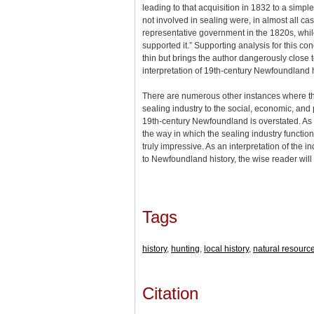
leading to that acquisition in 1832 to a sim
not involved in sealing were, in almost all c
representative government in the 1820s, while
supported it.” Supporting analysis for this con
thin but brings the author dangerously close
interpretation of 19th-century Newfoundland h
There are numerous other instances where the
sealing industry to the social, economic, and p
19th-century Newfoundland is overstated. As a
the way in which the sealing industry functio
truly impressive. As an interpretation of the in
to Newfoundland history, the wise reader will i
Tags
history
,
hunting
,
local history
,
natural resourc
Citation