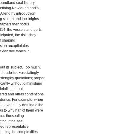
foundland seal fishery
 defining Newfoundland’s
A lengthy introduction
 station and the origins
chapters then focus
14, the vessels and ports
cipated, the risks they
in shaping
sion recapitulates
extensive tables in
out its subject. Too much,
d trade is excruciatingly
erlengthy quotations; proper
cantly without diminishing
detail, the book
ered and offers contentions
vidence. For example, when
ld eventually dominate the
as to why half of them were
nes the sealing
without the seal
ed representative
educing the complexities