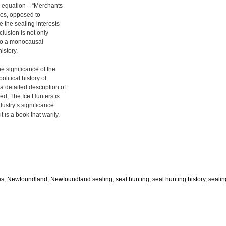
ple equation—“Merchants
ases, opposed to
 the sealing interests
clusion is not only
 to a monocausal
istory.
 significance of the
olitical history of
 detailed description of
ned, The Ice Hunters is
dustry’s significance
t is a book that warily.
es
,
Newfoundland
,
Newfoundland sealing
,
seal hunting
,
seal hunting history
,
sealin