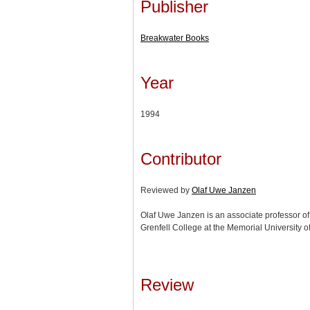
Publisher
Breakwater Books
Year
1994
Contributor
Reviewed by
Olaf Uwe Janzen
Olaf Uwe Janzen is an associate professor of h
Grenfell College at the Memorial University 
Review