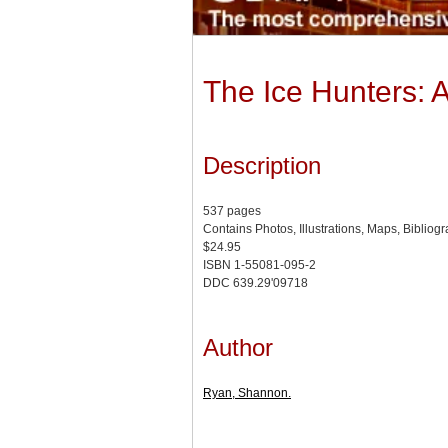
The Ice Hunters: 
Description
537 pages
Contains Photos, Illustrations, Maps, Bibliog
$24.95
ISBN 1-55081-095-2
DDC 639.29'09718
Author
Ryan, Shannon.