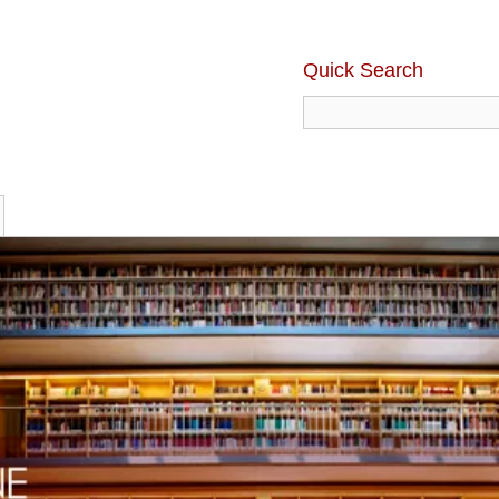
Quick Search