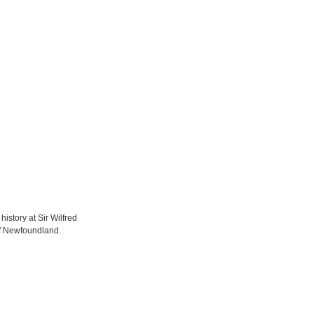
istory at Sir Wilfred
of Newfoundland.