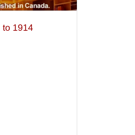
 to 1914