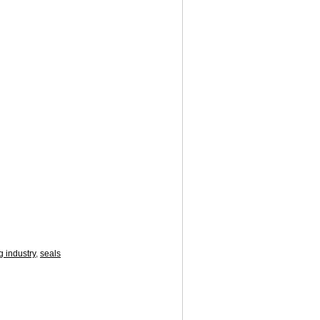
g industry
,
seals