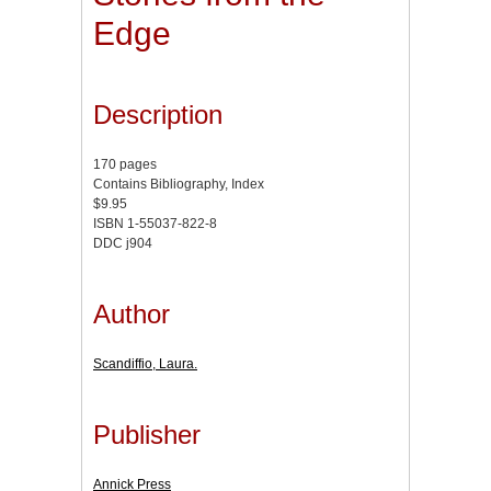
Edge
Description
170 pages
Contains Bibliography, Index
$9.95
ISBN 1-55037-822-8
DDC j904
Author
Scandiffio, Laura.
Publisher
Annick Press