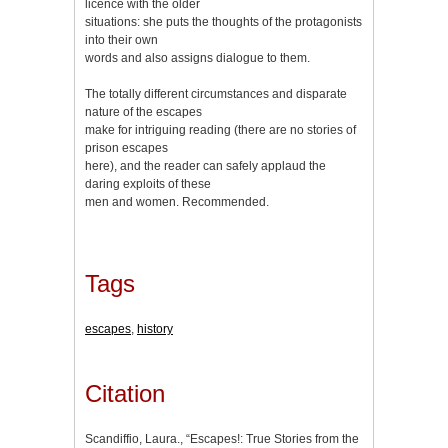
licence with the older
situations: she puts the thoughts of the protagonists
into their own
words and also assigns dialogue to them.
The totally different circumstances and disparate
nature of the escapes
make for intriguing reading (there are no stories of
prison escapes
here), and the reader can safely applaud the
daring exploits of these
men and women. Recommended.
Tags
escapes
,
history
Citation
Scandiffio, Laura., “Escapes!: True Stories from the