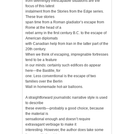
from seemingly inescapable situations are the
focus of this latest
instalment from the Stories from the Edge series.
These true stories
span time from a Roman gladiator’s escape from
Rome at the head of a
rebel army in the first century B.C. to the escape of
American diplomats
with Canadian help from Iran in the latter part of the
20th century.
When we think of escaping, impregnable fortresses
tend to be a feature
in our minds: certainly such edifices do appear
here—the Bastille, for
one. Less conventional is the escape of two
families over the Berlin
Wall in homemade hot-air balloons.
A straightforward journalistic narrative style is used
to describe
these events—probably a good choice, because
the material is
sensational enough and doesn’t require
extravagant verbiage to make it
interesting. However, the author does take some