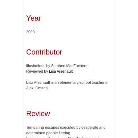
Year
2003
Contributor
Illustrations by Stephen MacEachern
Reviewed by
Lisa Arsenault
Lisa Arsenault is an elementary-school teacher in
Ajax, Ontario.
Review
Ten daring escapes executed by desperate and
determined people fleeing