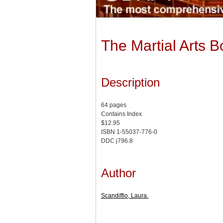
The Martial Arts 
Description
64 pages
Contains Index
$12.95
ISBN 1-55037-776-0
DDC j796.8
Author
Scandiffio, Laura.