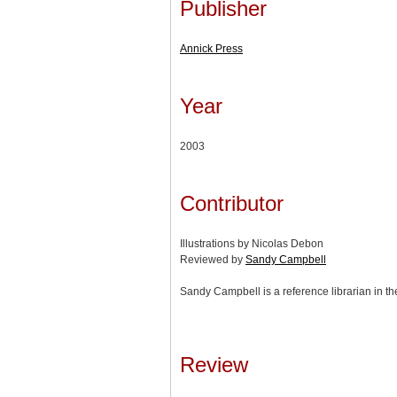
Publisher
Annick Press
Year
2003
Contributor
Illustrations by Nicolas Debon
Reviewed by
Sandy Campbell
Sandy Campbell is a reference librarian in th
Review