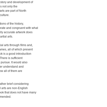
istory and development of
es not only the
arts are part of North
culture.
ions of the history,
rate and congruent with what
lly accurate artwork does
rtial arts.
al arts through films and,
ames, all of which present
ok is a good introduction
There is sufficient
o pursue. It would also
tter understand and
ow all of them are
rather brief considering
al arts are non-English
book that does not have many
ommended.