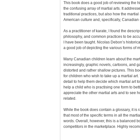
This book does a good job of reviewing the h
the confusing array of martial arts. It address
traditional practices, but also how the martial 
American culture and, specifically, Canadian 
As a practitioner of karate, I found the descript
philosophy, and common practices to be accu
I have been taught. Nicolas Debon’s historica
a good job of depicting the various forms of ma
Many Canadian children learn about the marti
increasingly, graphic novels, cartoons, and g
distorted and rather shallow pictures. This bo
for children who wish to take up a martial art. 
detail to help them decide which martial art t
help a child who is practising one form to be
appreciate the other martial arts and to see h
related.
While the book does contain a glossary, it is 
that most of the specific terms in all the marti
words. Overall, however, this is a balanced 
competitors in the marketplace. Highly rec