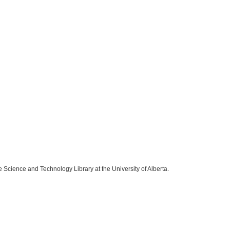
e Science and Technology Library at the University of Alberta.