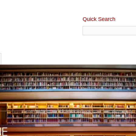
Quick Search