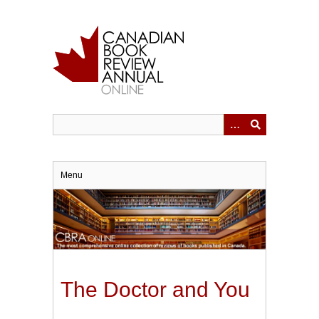
Skip
to
main
content
Menu
The Doctor and You