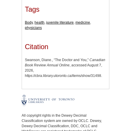
Tags
Body
,
health
,
juvenile literature
,
medicine
,
physicians
Citation
Swanson, Diane., “The Doctor and You,”
Canadian
Book Review Annual Online
, accessed August 7,
2026,
https://cbra.library.utoronto.ca/items/show/31498
.
All copyright rights in the Dewey Decimal
Classification system are owned by OCLC. Dewey,
Dewey Decimal Classification, DDC, OCLC and