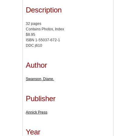
Description
32 pages
Contains Photos, Index
$8.95
ISBN 1-55037-672-1
DDC j610
Author
Swanson, Diane.
Publisher
Annick Press
Year