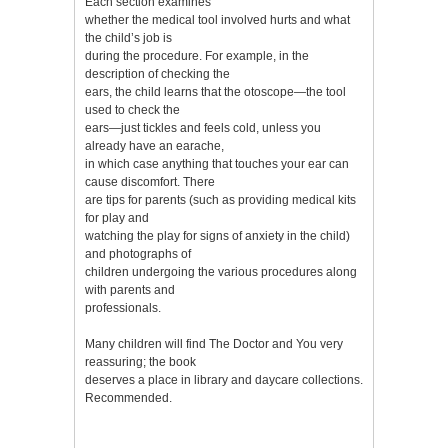
Each section examines
whether the medical tool involved hurts and what
the child’s job is
during the procedure. For example, in the
description of checking the
ears, the child learns that the otoscope—the tool
used to check the
ears—just tickles and feels cold, unless you
already have an earache,
in which case anything that touches your ear can
cause discomfort. There
are tips for parents (such as providing medical kits
for play and
watching the play for signs of anxiety in the child)
and photographs of
children undergoing the various procedures along
with parents and
professionals.
Many children will find The Doctor and You very
reassuring; the book
deserves a place in library and daycare collections.
Recommended.