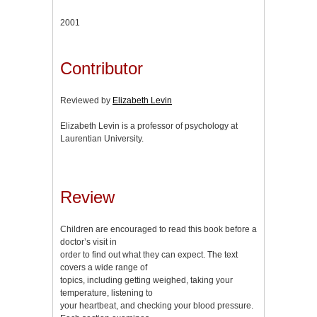
2001
Contributor
Reviewed by
Elizabeth Levin
Elizabeth Levin is a professor of psychology at
Laurentian University.
Review
Children are encouraged to read this book before a
doctor’s visit in
order to find out what they can expect. The text
covers a wide range of
topics, including getting weighed, taking your
temperature, listening to
your heartbeat, and checking your blood pressure.