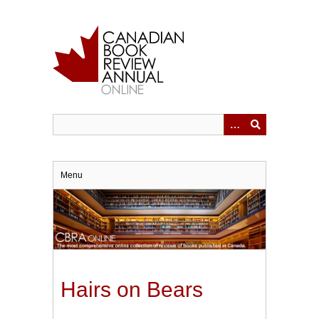
Skip
to
main
content
Menu
Hairs on Bears