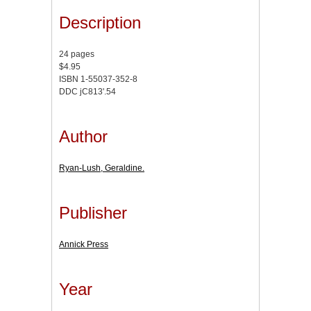
Description
24 pages
$4.95
ISBN 1-55037-352-8
DDC jC813'.54
Author
Ryan-Lush, Geraldine.
Publisher
Annick Press
Year