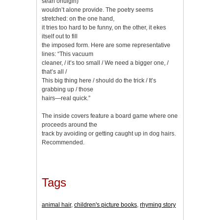
sean ohuigin)
wouldn’t alone provide. The poetry seems
stretched: on the one hand,
it tries too hard to be funny, on the other, it ekes
itself out to fill
the imposed form. Here are some representative
lines: “This vacuum
cleaner, / it’s too small / We need a bigger one, /
that’s all /
This big thing here / should do the trick / It’s
grabbing up / those
hairs—real quick.”
The inside covers feature a board game where one
proceeds around the
track by avoiding or getting caught up in dog hairs.
Recommended.
Tags
animal hair
,
children's picture books
,
rhyming story