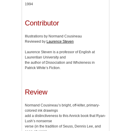
1994
Contributor
Illustrations by Normand Cousineau
Reviewed by
Laurence Steven
Laurence Steven is a professor of English at
Laurentian University and
the author of Dissociation and Wholeness in
Patrick White’s Fiction.
Review
Normand Cousineau’s bright, off-kilter, primary-
colored ink drawings
add a distinctiveness to this Annick book that Ryan-
Lush’s nonsense
verse (in the tradition of Seuss, Dennis Lee, and