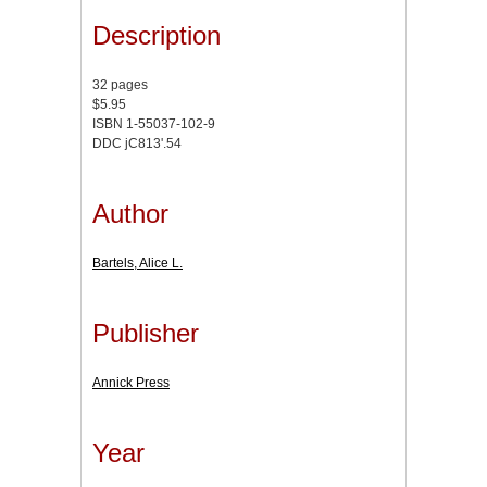
Description
32 pages
$5.95
ISBN 1-55037-102-9
DDC jC813'.54
Author
Bartels, Alice L.
Publisher
Annick Press
Year