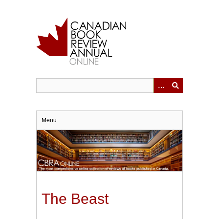
Skip
to
main
content
Menu
The Beast