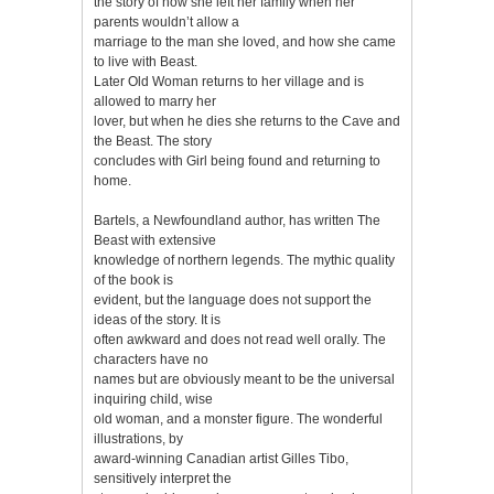
the story of how she left her family when her
parents wouldn’t allow a
marriage to the man she loved, and how she came
to live with Beast.
Later Old Woman returns to her village and is
allowed to marry her
lover, but when he dies she returns to the Cave and
the Beast. The story
concludes with Girl being found and returning to
home.
Bartels, a Newfoundland author, has written The
Beast with extensive
knowledge of northern legends. The mythic quality
of the book is
evident, but the language does not support the
ideas of the story. It is
often awkward and does not read well orally. The
characters have no
names but are obviously meant to be the universal
inquiring child, wise
old woman, and a monster figure. The wonderful
illustrations, by
award-winning Canadian artist Gilles Tibo,
sensitively interpret the