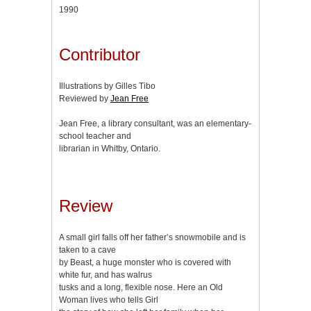
1990
Contributor
Illustrations by Gilles Tibo
Reviewed by
Jean Free
Jean Free, a library consultant, was an elementary-
school teacher and
librarian in Whitby, Ontario.
Review
A small girl falls off her father’s snowmobile and is
taken to a cave
by Beast, a huge monster who is covered with
white fur, and has walrus
tusks and a long, flexible nose. Here an Old
Woman lives who tells Girl