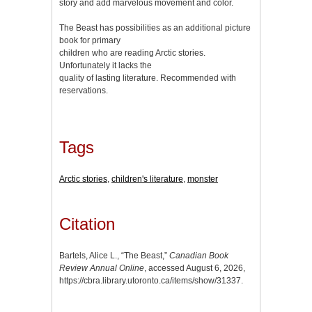
story and add marvelous movement and color.
The Beast has possibilities as an additional picture
book for primary
children who are reading Arctic stories.
Unfortunately it lacks the
quality of lasting literature. Recommended with
reservations.
Tags
Arctic stories
,
children's literature
,
monster
Citation
Bartels, Alice L., “The Beast,”
Canadian Book
Review Annual Online
, accessed August 6, 2026,
https://cbra.library.utoronto.ca/items/show/31337
.