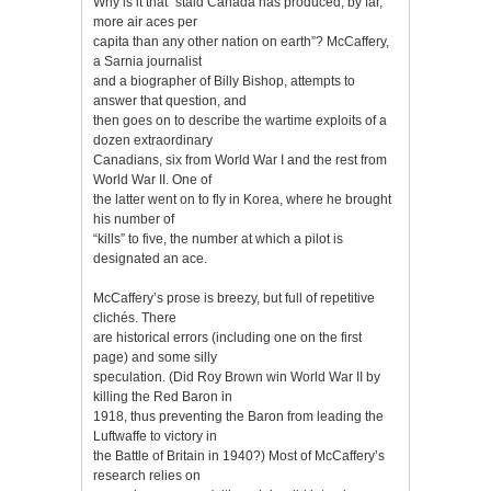
Why is it that “staid Canada has produced, by far,
more air aces per
capita than any other nation on earth”? McCaffery,
a Sarnia journalist
and a biographer of Billy Bishop, attempts to
answer that question, and
then goes on to describe the wartime exploits of a
dozen extraordinary
Canadians, six from World War I and the rest from
World War II. One of
the latter went on to fly in Korea, where he brought
his number of
“kills” to five, the number at which a pilot is
designated an ace.
McCaffery’s prose is breezy, but full of repetitive
clichés. There
are historical errors (including one on the first
page) and some silly
speculation. (Did Roy Brown win World War II by
killing the Red Baron in
1918, thus preventing the Baron from leading the
Luftwaffe to victory in
the Battle of Britain in 1940?) Most of McCaffery’s
research relies on