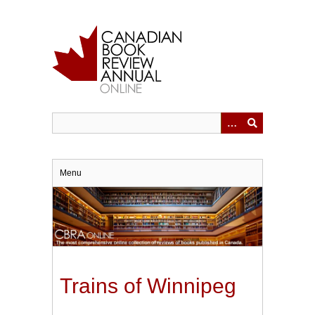
Skip
to
main
content
Menu
Trains of Winnipeg