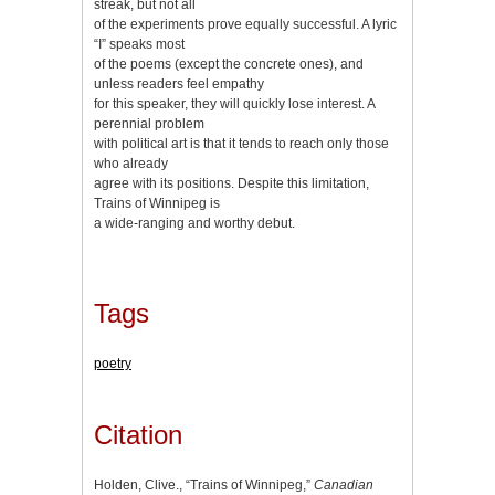
streak, but not all
of the experiments prove equally successful. A lyric
“I” speaks most
of the poems (except the concrete ones), and
unless readers feel empathy
for this speaker, they will quickly lose interest. A
perennial problem
with political art is that it tends to reach only those
who already
agree with its positions. Despite this limitation,
Trains of Winnipeg is
a wide-ranging and worthy debut.
Tags
poetry
Citation
Holden, Clive., “Trains of Winnipeg,”
Canadian