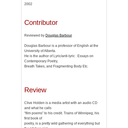
2002
Contributor
Reviewed by
Douglas Barbour
Douglas Barbour is a professor of English at the
University of Alberta.
He is the author of Lyric/anti-lyric : Essays on
Contemporary Poetry,
Breath Takes, and Fragmenting Body Etc.
Review
Clive Holden is a media artist with an audio CD
and what he calls
“film poems” to his credit. Trains of Winnipeg, his
first book of
poetry, is a pretty wild gathering of everything but