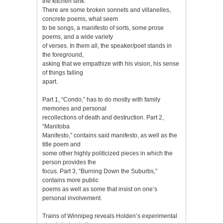
the kitchen sink.
There are some broken sonnets and villanelles,
concrete poems, what seem
to be songs, a manifesto of sorts, some prose
poems, and a wide variety
of verses. In them all, the speaker/poet stands in
the foreground,
asking that we empathize with his vision, his sense
of things falling
apart.
Part 1, “Condo,” has to do mostly with family
memories and personal
recollections of death and destruction. Part 2,
“Manitoba
Manifesto,” contains said manifesto, as well as the
title poem and
some other highly politicized pieces in which the
person provides the
focus. Part 3, “Burning Down the Suburbs,”
contains more public
poems as well as some that insist on one’s
personal involvement.
Trains of Winnipeg reveals Holden’s experimental