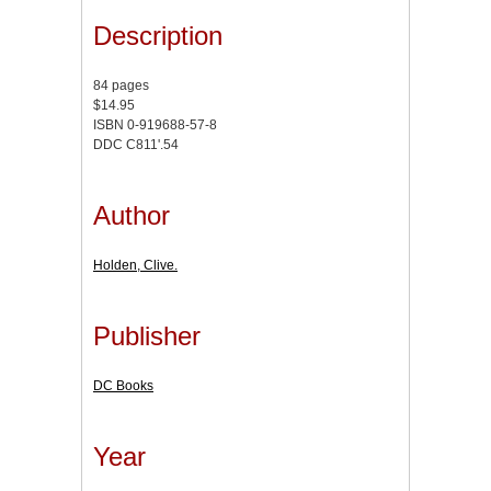
Description
84 pages
$14.95
ISBN 0-919688-57-8
DDC C811'.54
Author
Holden, Clive.
Publisher
DC Books
Year