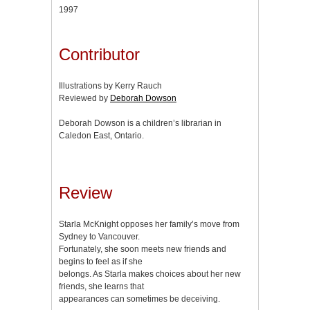
1997
Contributor
Illustrations by Kerry Rauch
Reviewed by
Deborah Dowson
Deborah Dowson is a children’s librarian in
Caledon East, Ontario.
Review
Starla McKnight opposes her family’s move from
Sydney to Vancouver.
Fortunately, she soon meets new friends and
begins to feel as if she
belongs. As Starla makes choices about her new
friends, she learns that
appearances can sometimes be deceiving.