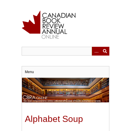
Skip
to
main
content
Menu
Alphabet Soup