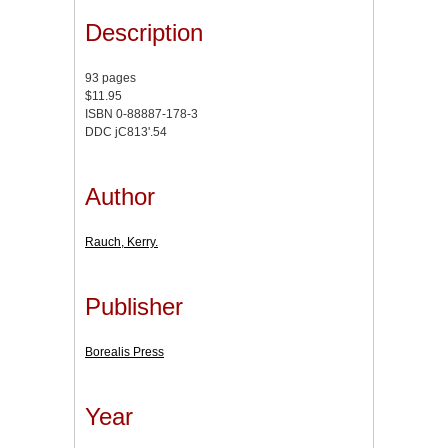
Description
93 pages
$11.95
ISBN 0-88887-178-3
DDC jC813'.54
Author
Rauch, Kerry.
Publisher
Borealis Press
Year