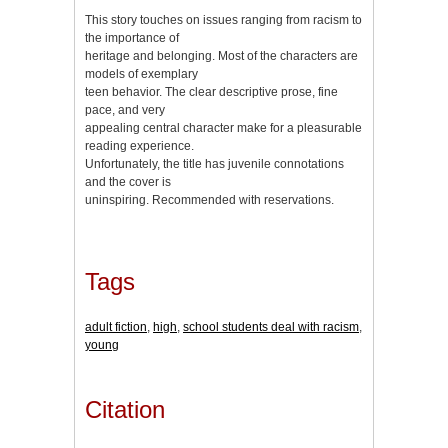
This story touches on issues ranging from racism to
the importance of
heritage and belonging. Most of the characters are
models of exemplary
teen behavior. The clear descriptive prose, fine
pace, and very
appealing central character make for a pleasurable
reading experience.
Unfortunately, the title has juvenile connotations
and the cover is
uninspiring. Recommended with reservations.
Tags
adult fiction
,
high
,
school students deal with racism
,
young
Citation