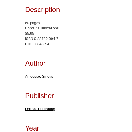
Description
60 pages
Contains Illustrations
$5.95
ISBN 0-88780-094-7
DDC jC843'.54
Author
Anfousse, Ginette.
Publisher
Formac Publishing
Year