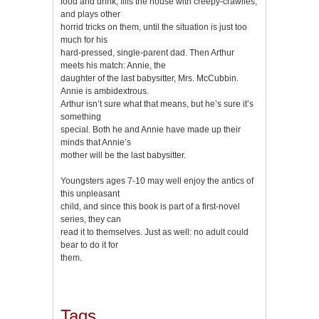
food and drink, fills the house with creepy-crawlies,
and plays other
horrid tricks on them, until the situation is just too
much for his
hard-pressed, single-parent dad. Then Arthur
meets his match: Annie, the
daughter of the last babysitter, Mrs. McCubbin.
Annie is ambidextrous.
Arthur isn’t sure what that means, but he’s sure it’s
something
special. Both he and Annie have made up their
minds that Annie’s
mother will be the last babysitter.
Youngsters ages 7-10 may well enjoy the antics of
this unpleasant
child, and since this book is part of a first-novel
series, they can
read it to themselves. Just as well: no adult could
bear to do it for
them.
Tags