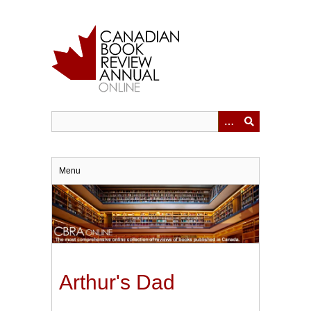
Skip
to
main
content
Menu
Arthur's Dad