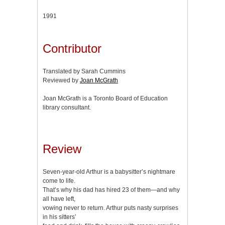
1991
Contributor
Translated by Sarah Cummins
Reviewed by
Joan McGrath
Joan McGrath is a Toronto Board of Education
library consultant.
Review
Seven-year-old Arthur is a babysitter’s nightmare
come to life.
That’s why his dad has hired 23 of them—and why
all have left,
vowing never to return. Arthur puts nasty surprises
in his sitters’