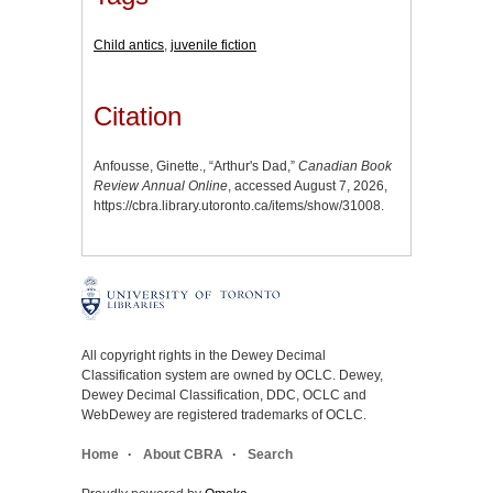
Child antics
,
juvenile fiction
Citation
Anfousse, Ginette., “Arthur's Dad,”
Canadian Book
Review Annual Online
, accessed August 7, 2026,
https://cbra.library.utoronto.ca/items/show/31008
.
All copyright rights in the Dewey Decimal
Classification system are owned by OCLC. Dewey,
Dewey Decimal Classification, DDC, OCLC and
WebDewey are registered trademarks of OCLC.
Home
About CBRA
Search