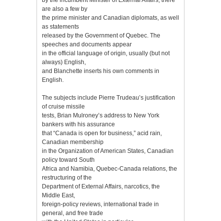
are also a few by
the prime minister and Canadian diplomats, as well
as statements
released by the Government of Quebec. The
speeches and documents appear
in the official language of origin, usually (but not
always) English,
and Blanchette inserts his own comments in
English.
The subjects include Pierre Trudeau’s justification
of cruise missile
tests, Brian Mulroney’s address to New York
bankers with his assurance
that “Canada is open for business,” acid rain,
Canadian membership
in the Organization of American States, Canadian
policy toward South
Africa and Namibia, Quebec-Canada relations, the
restructuring of the
Department of External Affairs, narcotics, the
Middle East,
foreign-policy reviews, international trade in
general, and free trade