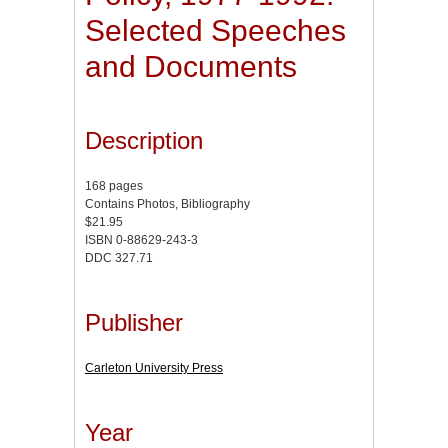
Selected Speeches
and Documents
Description
168 pages
Contains Photos, Bibliography
$21.95
ISBN 0-88629-243-3
DDC 327.71
Publisher
Carleton University Press
Year