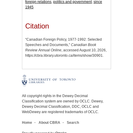
foreign relations
,
politics and government
,
since
1945
Citation
“Canadian Foreign Policy, 1977-1992: Selected
Speeches and Documents,”
Canadian Book
Review Annual Online
, accessed August 10, 2026,
https://cbra.library.utoronto.ca/items/show/30901
.
All copyright rights in the Dewey Decimal
Classification system are owned by OCLC. Dewey,
Dewey Decimal Classification, DDC, OCLC and
WebDewey are registered trademarks of OCLC.
Home
About CBRA
Search