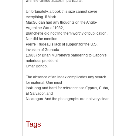
with the United States in particular.
Unfortunately, a book this size cannot cover
everything. If Mark
MacGuigan had any thoughts on the Anglo-
Argentine War of 1982,
Blanchette did not find them worthy of publication.
Nor did he mention
Pierre Trudeau’s lack of support for the U.S.
invasion of Grenada
(1983) or Brian Mulroney’s pandering to Gabon’s
notorious president
Omar Bongo.
The absence of an index complicates any search
for material. One must
look long and hard for references to Cyprus, Cuba,
El Salvador, and
Nicaragua. And the photographs are not very clear.
Tags