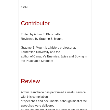
1994
Contributor
Edited by Arthur E. Blanchette
Reviewed by
Graeme S. Mount
Graeme S. Mount is a history professor at
Laurentian University and the
author of Canada’s Enemies: Spies and Spying in
the Peaceable Kingdom.
Review
Arthur Blanchette has performed a useful service
with this compilation
of speeches and documents. Although most of the
speeches were delivered
by the incumbent Minister of External Affairs, there