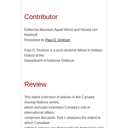
Contributor
Edited by Maureen Appel Molot and Harald von
Riekhoff
Reviewed by
Paul D. Dickson
Paul D. Dickson is a post-doctoral fellow in military
history at the
Department of National Defence.
Review
This latest collection of articles in the Canada
Among Nations series,
which annually examines Canada’s role in
international affairs,
comprises two parts. Part 1 analyzes the extent to
which Canadian
external policies are democratically formulated and