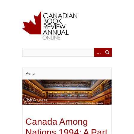
Skip
to
main
content
Menu
Canada Among
Nations 1994: A Part