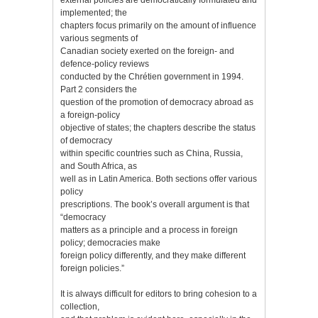
implemented; the
chapters focus primarily on the amount of influence
various segments of
Canadian society exerted on the foreign- and
defence-policy reviews
conducted by the Chrétien government in 1994.
Part 2 considers the
question of the promotion of democracy abroad as
a foreign-policy
objective of states; the chapters describe the status
of democracy
within specific countries such as China, Russia,
and South Africa, as
well as in Latin America. Both sections offer various
policy
prescriptions. The book’s overall argument is that
“democracy
matters as a principle and a process in foreign
policy; democracies make
foreign policy differently, and they make different
foreign policies.”
It is always difficult for editors to bring cohesion to a
collection,