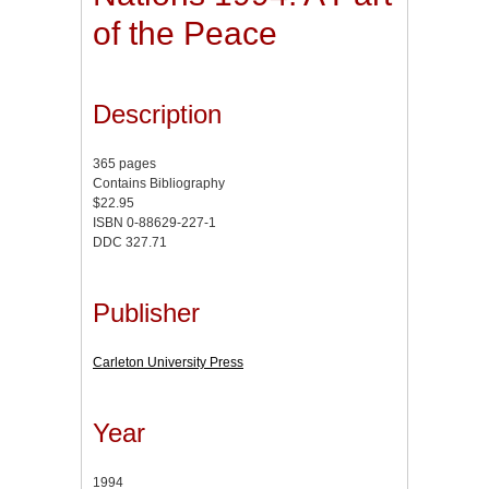
of the Peace
Description
365 pages
Contains Bibliography
$22.95
ISBN 0-88629-227-1
DDC 327.71
Publisher
Carleton University Press
Year
1994