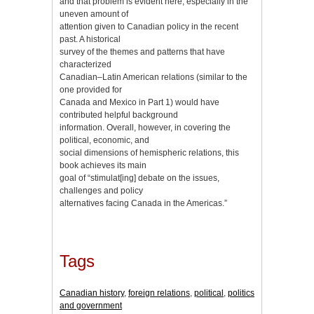
and that problem is evident here, especially in the
uneven amount of
attention given to Canadian policy in the recent
past. A historical
survey of the themes and patterns that have
characterized
Canadian–Latin American relations (similar to the
one provided for
Canada and Mexico in Part 1) would have
contributed helpful background
information. Overall, however, in covering the
political, economic, and
social dimensions of hemispheric relations, this
book achieves its main
goal of “stimulat[ing] debate on the issues,
challenges and policy
alternatives facing Canada in the Americas.”
Tags
Canadian history
,
foreign relations
,
political
,
politics
and government