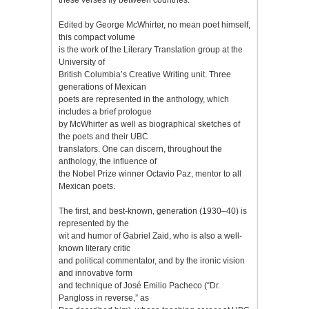
Edited by George McWhirter, no mean poet himself,
this compact volume
is the work of the Literary Translation group at the
University of
British Columbia’s Creative Writing unit. Three
generations of Mexican
poets are represented in the anthology, which
includes a brief prologue
by McWhirter as well as biographical sketches of
the poets and their UBC
translators. One can discern, throughout the
anthology, the influence of
the Nobel Prize winner Octavio Paz, mentor to all
Mexican poets.
The first, and best-known, generation (1930–40) is
represented by the
wit and humor of Gabriel Zaid, who is also a well-
known literary critic
and political commentator, and by the ironic vision
and innovative form
and technique of José Emilio Pacheco (“Dr.
Pangloss in reverse,” as