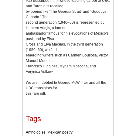
Paz described him), whose teaching career at UBC
and Toronto is recalled
by poems like “The Georgia Strait” and “Goodbye,
Canada.” The
second generation (1940–50) is represented by
Homero Aridjis, a former
ambassador famous for his evocations of Mexico’s
past, and by Elsa
Cross and Elva Macнas. In the third generation
(1950–60), we find
emerging writers such as Carmen Boullosa, Victor
Manuel Mendiola,
Francisco Hinojosa, Myriam Moscona, and
Verуnica Volkow.
We are indebted to George McWhirter and all the
UBC translators for
this rare gift.
Tags
Anthologies
,
Mexican poetry