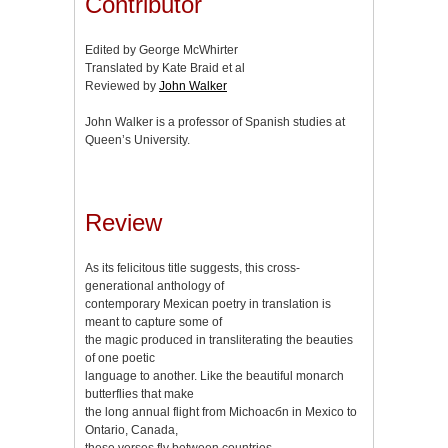
Contributor
Edited by George McWhirter
Translated by Kate Braid et al
Reviewed by
John Walker
John Walker is a professor of Spanish studies at
Queen’s University.
Review
As its felicitous title suggests, this cross-
generational anthology of
contemporary Mexican poetry in translation is
meant to capture some of
the magic produced in transliterating the beauties
of one poetic
language to another. Like the beautiful monarch
butterflies that make
the long annual flight from Michoacбn in Mexico to
Ontario, Canada,
these verses fly between countries.