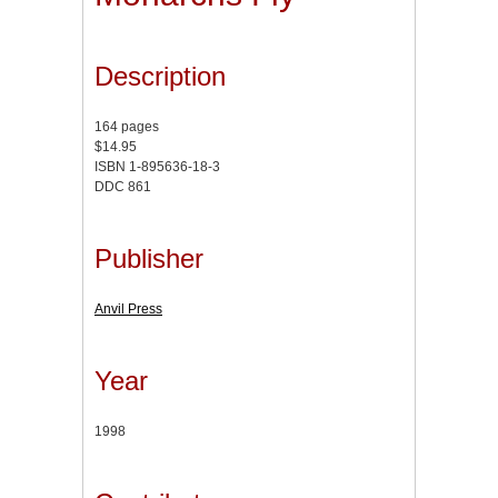
Description
164 pages
$14.95
ISBN 1-895636-18-3
DDC 861
Publisher
Anvil Press
Year
1998