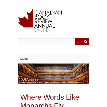
Skip
to
main
content
Menu
Where Words Like
Monarchs Fly