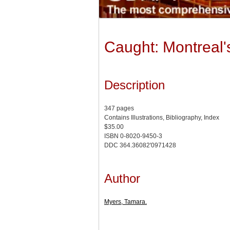
Caught: Montreal'
Description
347 pages
Contains Illustrations, Bibliography, Index
$35.00
ISBN 0-8020-9450-3
DDC 364.36082'0971428
Author
Myers, Tamara.