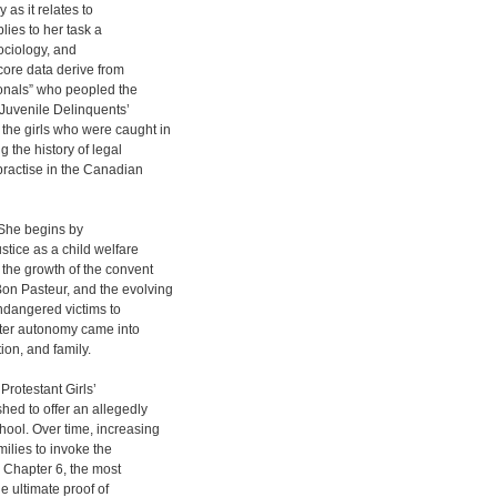
 as it relates to
ies to her task a
sociology, and
 core data derive from
ionals” who peopled the
 Juvenile Delinquents’
the girls who were caught in
ng the history of legal
practise in the Canadian
. She begins by
stice as a child welfare
 the growth of the convent
Bon Pasteur, and the evolving
endangered victims to
ater autonomy came into
tion, and family.
Protestant Girls’
hed to offer an allegedly
ool. Over time, increasing
milies to invoke the
. Chapter 6, the most
he ultimate proof of