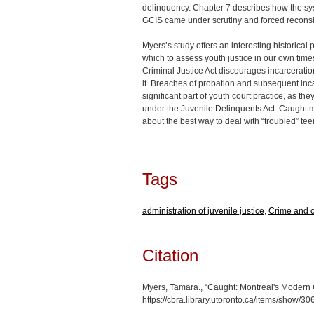
delinquency. Chapter 7 describes how the sy
GCIS came under scrutiny and forced reconsi
Myers’s study offers an interesting historical
which to assess youth justice in our own time
Criminal Justice Act discourages incarceration
it. Breaches of probation and subsequent inc
significant part of youth court practice, as th
under the Juvenile Delinquents Act. Caught m
about the best way to deal with “troubled” tee
Tags
administration of juvenile justice
,
Crime and c
Citation
Myers, Tamara., “Caught: Montreal's Modern
https://cbra.library.utoronto.ca/items/show/3