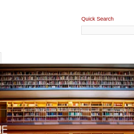
Quick Search