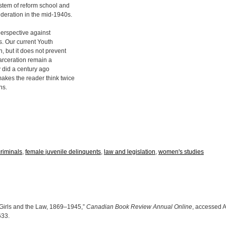
stem of reform school and
deration in the mid-1940s.
 perspective against
s. Our current Youth
, but it does not prevent
arceration remain a
ey did a century ago
akes the reader think twice
ns.
riminals
,
female juvenile delinquents
,
law and legislation
,
women's studies
 Girls and the Law, 1869–1945,”
Canadian Book Review Annual Online
, accessed A
0633
.