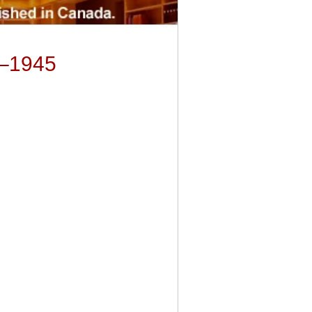
9–1945