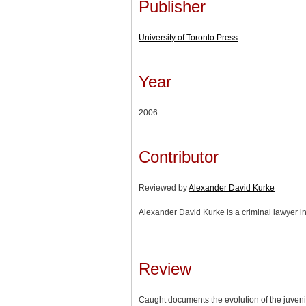
Publisher
University of Toronto Press
Year
2006
Contributor
Reviewed by
Alexander David Kurke
Alexander David Kurke is a criminal lawyer in
Review
Caught documents the evolution of the juvenil