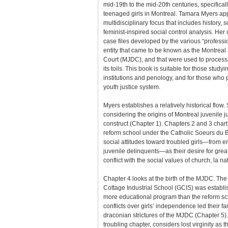
mid-19th to the mid-20th centuries, specifically
teenaged girls in Montreal. Tamara Myers appl
multidisciplinary focus that includes history, 
feminist-inspired social control analysis. Her
case files developed by the various “profess
entity that came to be known as the Montreal
Court (MJDC), and that were used to process 
its toils. This book is suitable for those studyi
institutions and penology, and for those who 
youth justice system.
Myers establishes a relatively historical flow
considering the origins of Montreal juvenile ju
construct (Chapter 1). Chapters 2 and 3 chart
reform school under the Catholic Soeurs du 
social attitudes toward troubled girls—from 
juvenile delinquents—as their desire for gre
conflict with the social values of church, la na
Chapter 4 looks at the birth of the MJDC. The 
Cottage Industrial School (GCIS) was establis
more educational program than the reform sch
conflicts over girls’ independence led their fa
draconian strictures of the MJDC (Chapter 5)
troubling chapter, considers lost virginity as t