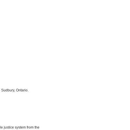
 Sudbury, Ontario.
e justice system from the