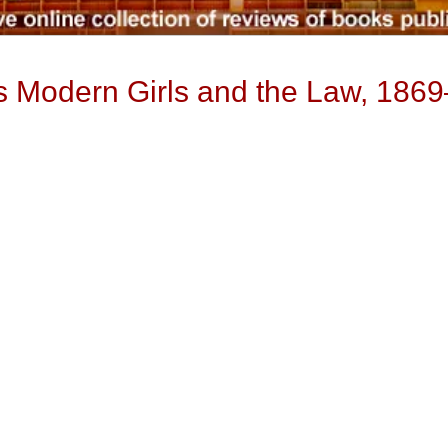
s Modern Girls and the Law, 186