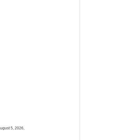
ugust 5, 2026,