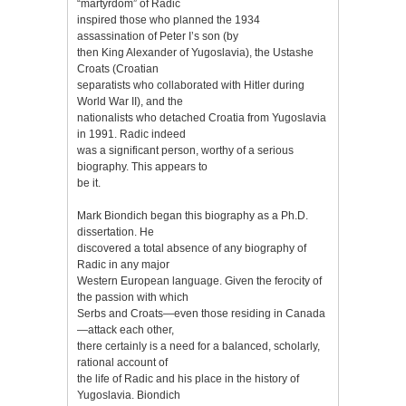
“martyrdom” of Radic
inspired those who planned the 1934
assassination of Peter I’s son (by
then King Alexander of Yugoslavia), the Ustashe
Croats (Croatian
separatists who collaborated with Hitler during
World War II), and the
nationalists who detached Croatia from Yugoslavia
in 1991. Radic indeed
was a significant person, worthy of a serious
biography. This appears to
be it.
Mark Biondich began this biography as a Ph.D.
dissertation. He
discovered a total absence of any biography of
Radic in any major
Western European language. Given the ferocity of
the passion with which
Serbs and Croats—even those residing in Canada
—attack each other,
there certainly is a need for a balanced, scholarly,
rational account of
the life of Radic and his place in the history of
Yugoslavia. Biondich