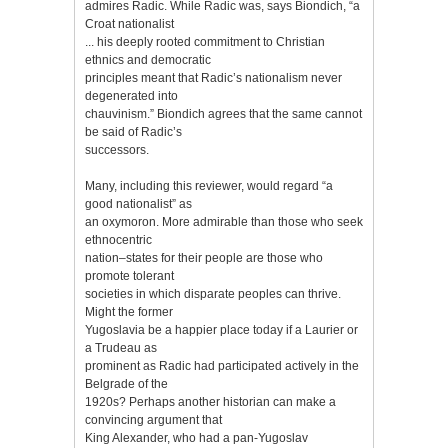
admires Radic. While Radic was, says Biondich, “a
Croat nationalist
... his deeply rooted commitment to Christian
ethnics and democratic
principles meant that Radic’s nationalism never
degenerated into
chauvinism.” Biondich agrees that the same cannot
be said of Radic’s
successors.
Many, including this reviewer, would regard “a
good nationalist” as
an oxymoron. More admirable than those who seek
ethnocentric
nation–states for their people are those who
promote tolerant
societies in which disparate peoples can thrive.
Might the former
Yugoslavia be a happier place today if a Laurier or
a Trudeau as
prominent as Radic had participated actively in the
Belgrade of the
1920s? Perhaps another historian can make a
convincing argument that
King Alexander, who had a pan-Yugoslav