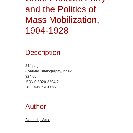
and the Politics of
Mass Mobilization,
1904-1928
Description
344 pages
Contains Bibliography, Index
$24.95
ISBN 0-8020-8294-7
DDC 949.7201'092
Author
Biondich, Mark.