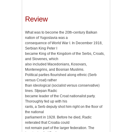
Review
What was to become the 20th-century Balkan
nation of Yugoslavia was a
consequence of World War I. In December 1918,
Serbian King Peter I
became King of the Kingdom of the Serbs, Croats,
and Slovenes, which
also included Macedonians, Kosovars,
Montenegrins, and Bosnian Muslims.
Political parties flourished along ethnic (Serb
versus Croat) rather
than ideological (socialist versus conservative)
lines. Stjepan Radic
became leader of the Croat nationalist party.
Thoroughly fed up with his
rants, a Serb deputy shot him right on the floor of
the national
parliament in 1928. Before he died, Radic
reiterated that Croatia could
not remain part of the larger federation. The