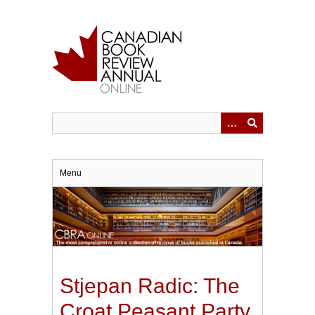
Skip
to
main
content
Menu
Stjepan Radic: The
Croat Peasant Party