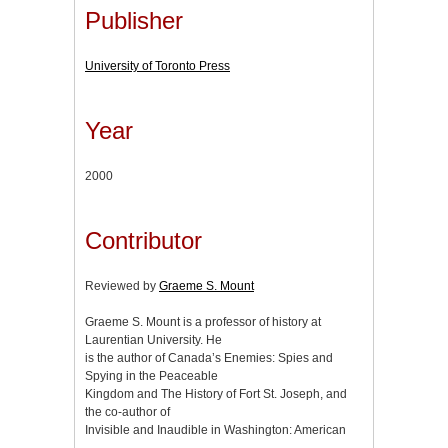
Publisher
University of Toronto Press
Year
2000
Contributor
Reviewed by
Graeme S. Mount
Graeme S. Mount is a professor of history at
Laurentian University. He
is the author of Canada’s Enemies: Spies and
Spying in the Peaceable
Kingdom and The History of Fort St. Joseph, and
the co-author of
Invisible and Inaudible in Washington: American