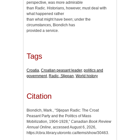
perspective, was more admirable
than Radic. Historians, however, must deal with
what happened rather
than what might have been; under the
circumstances, Biondich has
provided a service.
Tags
Croatia
,
Croatian peasant leader
,
politics and
government
,
Radic, Stjepan
,
World history
Citation
Biondich, Mark., “Stjepan Radic: The Croat
Peasant Party and the Politics of Mass
Mobilization, 1904-1928,”
Canadian Book Review
Annual Online
, accessed August 6, 2026,
https://cbra.library.utoronto.ca/items/show/30463
.