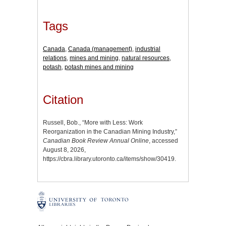
Tags
Canada
,
Canada (management)
,
industrial
relations
,
mines and mining
,
natural resources
,
potash
,
potash mines and mining
Citation
Russell, Bob., “More with Less: Work
Reorganization in the Canadian Mining Industry,”
Canadian Book Review Annual Online
, accessed
August 8, 2026,
https://cbra.library.utoronto.ca/items/show/30419
.