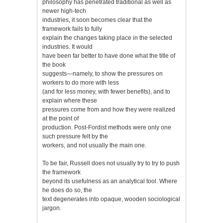
philosophy has penetrated traditional as well as
newer high-tech
industries, it soon becomes clear that the
framework fails to fully
explain the changes taking place in the selected
industries. It would
have been far better to have done what the title of
the book
suggests—namely, to show the pressures on
workers to do more with less
(and for less money, with fewer benefits), and to
explain where these
pressures come from and how they were realized
at the point of
production. Post-Fordist methods were only one
such pressure felt by the
workers, and not usually the main one.
To be fair, Russell does not usually try to try to push
the framework
beyond its usefulness as an analytical tool. Where
he does do so, the
text degenerates into opaque, wooden sociological
jargon.