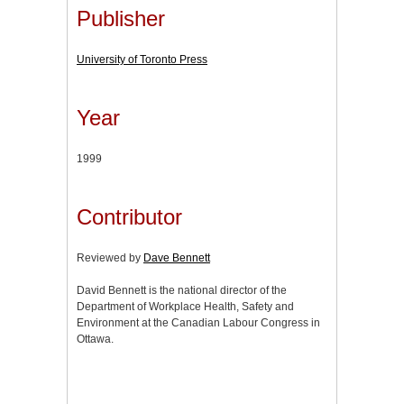
Publisher
University of Toronto Press
Year
1999
Contributor
Reviewed by
Dave Bennett
David Bennett is the national director of the
Department of Workplace Health, Safety and
Environment at the Canadian Labour Congress in
Ottawa.