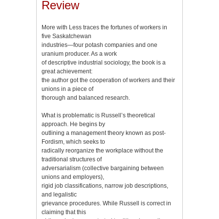
Review
More with Less traces the fortunes of workers in
five Saskatchewan
industries—four potash companies and one
uranium producer. As a work
of descriptive industrial sociology, the book is a
great achievement:
the author got the cooperation of workers and their
unions in a piece of
thorough and balanced research.
What is problematic is Russell’s theoretical
approach. He begins by
outlining a management theory known as post-
Fordism, which seeks to
radically reorganize the workplace without the
traditional structures of
adversarialism (collective bargaining between
unions and employers),
rigid job classifications, narrow job descriptions,
and legalistic
grievance procedures. While Russell is correct in
claiming that this