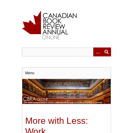
Skip
to
main
content
Menu
More with Less:
Work