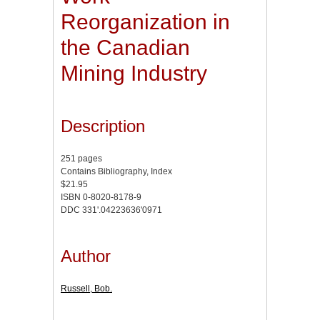
Reorganization in
the Canadian
Mining Industry
Description
251 pages
Contains Bibliography, Index
$21.95
ISBN 0-8020-8178-9
DDC 331'.04223636'0971
Author
Russell, Bob.