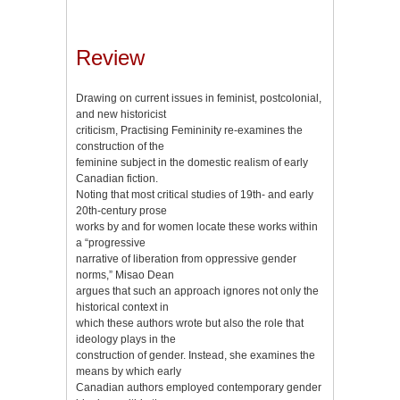
Review
Drawing on current issues in feminist, postcolonial,
and new historicist
criticism, Practising Femininity re-examines the
construction of the
feminine subject in the domestic realism of early
Canadian fiction.
Noting that most critical studies of 19th- and early
20th-century prose
works by and for women locate these works within
a “progressive
narrative of liberation from oppressive gender
norms,” Misao Dean
argues that such an approach ignores not only the
historical context in
which these authors wrote but also the role that
ideology plays in the
construction of gender. Instead, she examines the
means by which early
Canadian authors employed contemporary gender