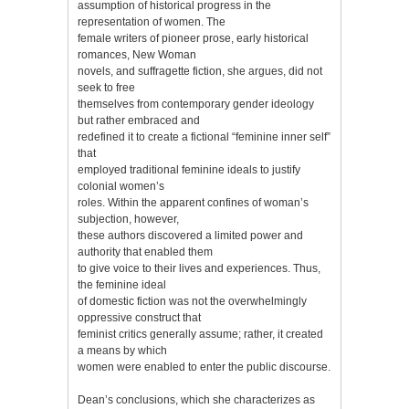
assumption of historical progress in the
representation of women. The
female writers of pioneer prose, early historical
romances, New Woman
novels, and suffragette fiction, she argues, did not
seek to free
themselves from contemporary gender ideology
but rather embraced and
redefined it to create a fictional “feminine inner self”
that
employed traditional feminine ideals to justify
colonial women’s
roles. Within the apparent confines of woman’s
subjection, however,
these authors discovered a limited power and
authority that enabled them
to give voice to their lives and experiences. Thus,
the feminine ideal
of domestic fiction was not the overwhelmingly
oppressive construct that
feminist critics generally assume; rather, it created
a means by which
women were enabled to enter the public discourse.
Dean’s conclusions, which she characterizes as