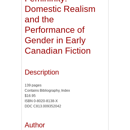
Domestic Realism
and the
Performance of
Gender in Early
Canadian Fiction
Description
139 pages
Contains Bibliography, Index
$16.95
ISBN 0-8020-8138-X
DDC C813.009352042
Author