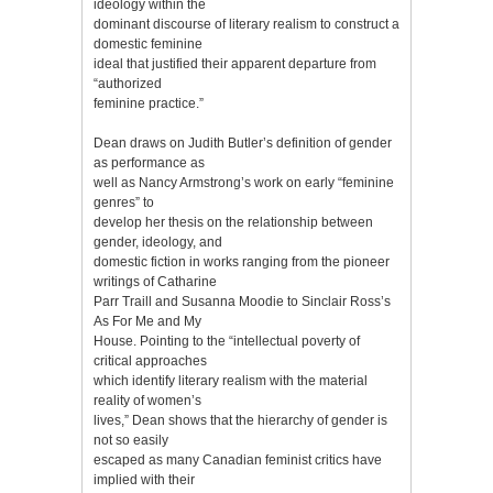
ideology within the
dominant discourse of literary realism to construct a
domestic feminine
ideal that justified their apparent departure from
“authorized
feminine practice.”
Dean draws on Judith Butler’s definition of gender
as performance as
well as Nancy Armstrong’s work on early “feminine
genres” to
develop her thesis on the relationship between
gender, ideology, and
domestic fiction in works ranging from the pioneer
writings of Catharine
Parr Traill and Susanna Moodie to Sinclair Ross’s
As For Me and My
House. Pointing to the “intellectual poverty of
critical approaches
which identify literary realism with the material
reality of women’s
lives,” Dean shows that the hierarchy of gender is
not so easily
escaped as many Canadian feminist critics have
implied with their