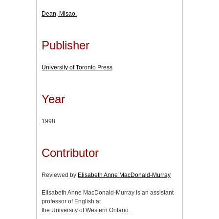
Dean, Misao.
Publisher
University of Toronto Press
Year
1998
Contributor
Reviewed by
Elisabeth Anne MacDonald-Murray
Elisabeth Anne MacDonald-Murray is an assistant
professor of English at
the University of Western Ontario.