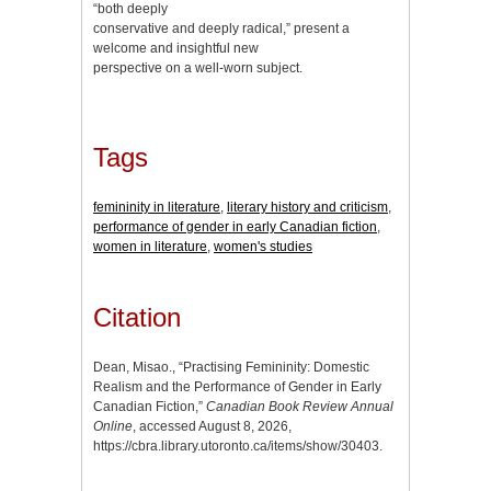
“both deeply
conservative and deeply radical,” present a
welcome and insightful new
perspective on a well-worn subject.
Tags
femininity in literature
,
literary history and criticism
,
performance of gender in early Canadian fiction
,
women in literature
,
women's studies
Citation
Dean, Misao., “Practising Femininity: Domestic
Realism and the Performance of Gender in Early
Canadian Fiction,”
Canadian Book Review Annual
Online
, accessed August 8, 2026,
https://cbra.library.utoronto.ca/items/show/30403
.