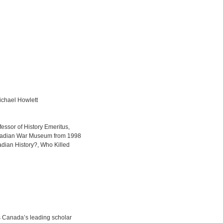
ichael Howlett
essor of History Emeritus,
Canadian War Museum from 1998
adian History?, Who Killed
s Canada’s leading scholar