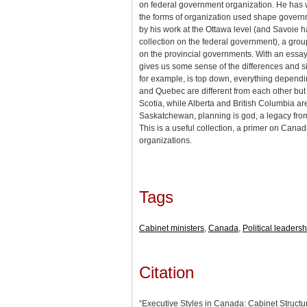
on federal government organization. He has 
the forms of organization used shape govern
by his work at the Ottawa level (and Savoie ha
collection on the federal government), a gro
on the provincial governments. With an essay
gives us some sense of the differences and si
for example, is top down, everything dependi
and Quebec are different from each other but 
Scotia, while Alberta and British Columbia are
Saskatchewan, planning is god, a legacy fr
This is a useful collection, a primer on Can
organizations.
Tags
Cabinet ministers
,
Canada
,
Political leadersh
Citation
“Executive Styles in Canada: Cabinet Struct