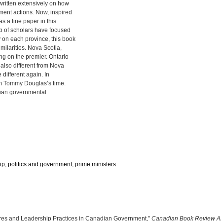
written extensively on how
ment actions. Now, inspired
s a fine paper in this
up of scholars have focused
 on each province, this book
milarities. Nova Scotia,
ng on the premier. Ontario
also different from Nova
 different again. In
om Tommy Douglas’s time.
adian governmental
ip
,
politics and government
,
prime ministers
ures and Leadership Practices in Canadian Government,”
Canadian Book Review A