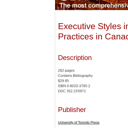
Executive Styles 
Practices in Can
Description
282 pages
Contains Bibliography
$29.95
ISBN 0-8020-3785-2
DDC 352.23'0971
Publisher
University of Toronto Press