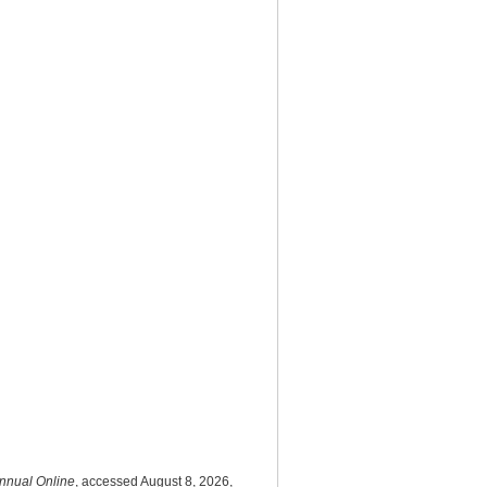
nnual Online
, accessed August 8, 2026,