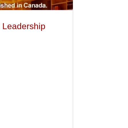
d Leadership