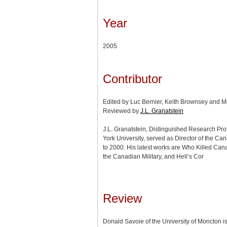
Year
2005
Contributor
Edited by Luc Bernier, Keith Brownsey and M
Reviewed by
J.L. Granatstein
J.L. Granatstein, Distinguished Research Prof
York University, served as Director of the 
to 2000. His latest works are Who Killed Can
the Canadian Military, and Hell’s Cor
Review
Donald Savoie of the University of Moncton i