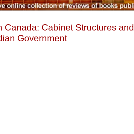
in Canada: Cabinet Structures an
adian Government