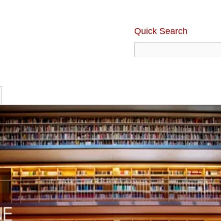
Quick Search