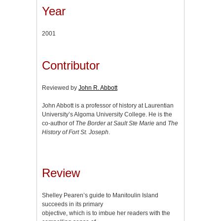
Year
2001
Contributor
Reviewed by
John R. Abbott
John Abbott is a professor of history at Laurentian
University’s Algoma University College. He is the
co-author of
The Border at Sault Ste Marie
and
The
History of Fort St. Joseph
.
Review
Shelley Pearen’s guide to Manitoulin Island
succeeds in its primary
objective, which is to imbue her readers with the