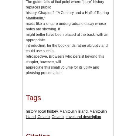
The guide fails at that point where “pure” history
replaces public
history. Chapter 2, “A Century and a Half of Touring
Manitoulin,”
reads like a sincere undergraduate essay whose
notes are showing. It
might better have been placed at the back, with an
appropriate
introduction, for the book ends rather abruptly and
could use such a
retrospective. Browsers who persist beyond this
chapter, however, will
appreciate this small volume for its utility and
pleasing presentation.
Tags
history
,
local history
,
Manitoulin Island
,
Manitoulin
Island, Ontario
,
Ontario
,
travel and description