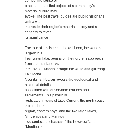
compelling sense of
place and past that objects of a community’s
material culture may
evoke. The best travel guides are public historians
with a vital
interest in their region’s material history and a
capacity to reveal
its significance.
The tour of this island in Lake Huron, the world’s
largest in a
freshwater lake, begins on the northern approach
from the mainland. As
the traveler wheels through the white and glittering
La Cloche
Mountains, Pearen reveals the geological and
historical details
associated with observable features and
settlements. This pattern is
replicated in tours of Little Current, the north coast,
the southern
region, eastern bays, and the two large lakes,
Mindemoya and Manitou.
Two contextual chapters, “The Powwow” and
“Manitoulin