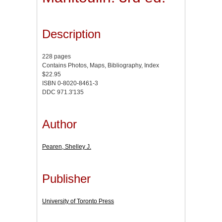
Description
228 pages
Contains Photos, Maps, Bibliography, Index
$22.95
ISBN 0-8020-8461-3
DDC 971.3'135
Author
Pearen, Shelley J.
Publisher
University of Toronto Press