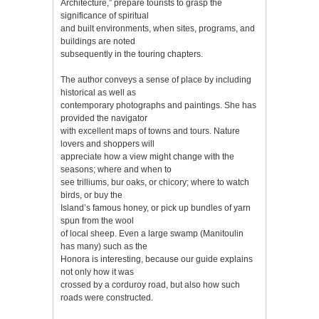
Architecture,” prepare tourists to grasp the
significance of spiritual
and built environments, when sites, programs, and
buildings are noted
subsequently in the touring chapters.
The author conveys a sense of place by including
historical as well as
contemporary photographs and paintings. She has
provided the navigator
with excellent maps of towns and tours. Nature
lovers and shoppers will
appreciate how a view might change with the
seasons; where and when to
see trilliums, bur oaks, or chicory; where to watch
birds, or buy the
Island’s famous honey, or pick up bundles of yarn
spun from the wool
of local sheep. Even a large swamp (Manitoulin
has many) such as the
Honora is interesting, because our guide explains
not only how it was
crossed by a corduroy road, but also how such
roads were constructed.