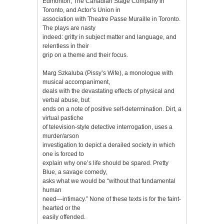
Edmonton, The Canadian Stage Company in
Toronto, and Actor’s Union in
association with Theatre Passe Muraille in Toronto.
The plays are nasty
indeed: gritty in subject matter and language, and
relentless in their
grip on a theme and their focus.
Marg Szkaluba (Pissy’s Wife), a monologue with
musical accompaniment,
deals with the devastating effects of physical and
verbal abuse, but
ends on a note of positive self-determination. Dirt, a
virtual pastiche
of television-style detective interrogation, uses a
murder/arson
investigation to depict a derailed society in which
one is forced to
explain why one’s life should be spared. Pretty
Blue, a savage comedy,
asks what we would be “without that fundamental
human
need—intimacy.” None of these texts is for the faint-
hearted or the
easily offended.