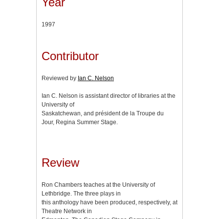
Year
1997
Contributor
Reviewed by
Ian C. Nelson
Ian C. Nelson is assistant director of libraries at the
University of
Saskatchewan, and président de la Troupe du
Jour, Regina Summer Stage.
Review
Ron Chambers teaches at the University of
Lethbridge. The three plays in
this anthology have been produced, respectively, at
Theatre Network in