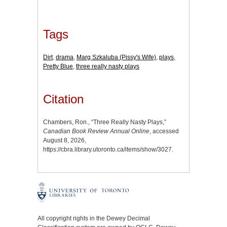
Tags
Dirt
,
drama
,
Marg Szkaluba (Pissy's Wife)
,
plays
,
Pretty Blue
,
three really nasty plays
Citation
Chambers, Ron., “Three Really Nasty Plays,”
Canadian Book Review Annual Online
, accessed
August 8, 2026,
https://cbra.library.utoronto.ca/items/show/3027
.
All copyright rights in the Dewey Decimal