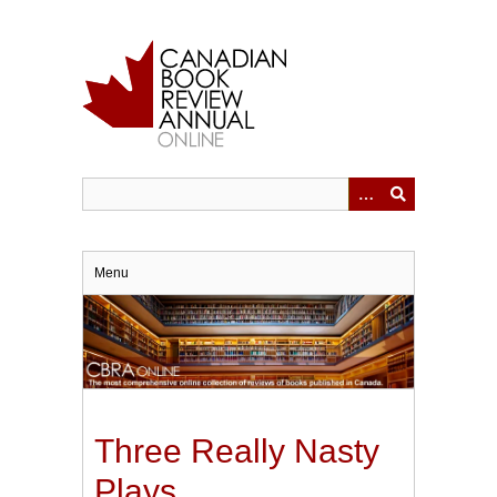
Skip
to
main
content
Menu
Three Really Nasty
Plays