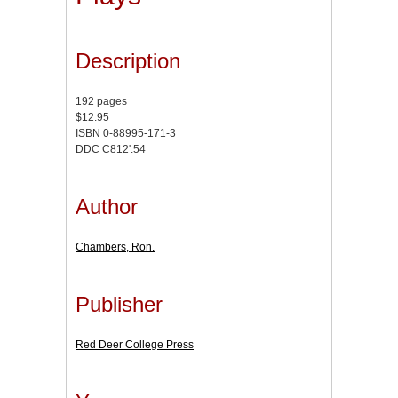
Description
192 pages
$12.95
ISBN 0-88995-171-3
DDC C812'.54
Author
Chambers, Ron.
Publisher
Red Deer College Press