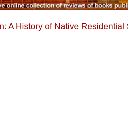
: A History of Native Residential