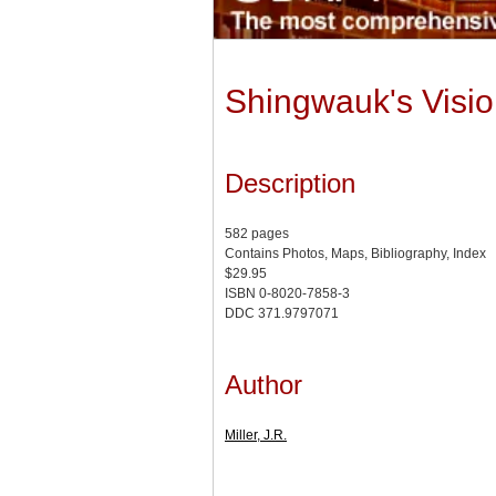
Shingwauk's Vision
Description
582 pages
Contains Photos, Maps, Bibliography, Index
$29.95
ISBN 0-8020-7858-3
DDC 371.9797071
Author
Miller, J.R.