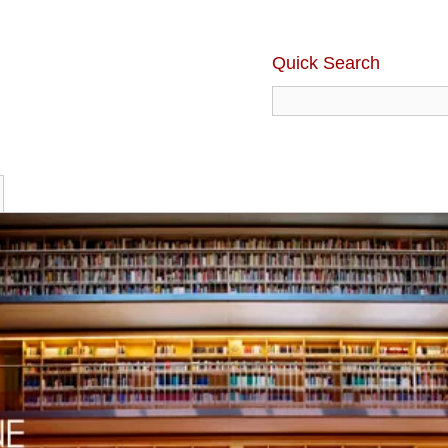
Quick Search