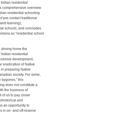
 Indian residential
s a comprehensive overview
dian residential schooling
f pre-contact traditional
 and learning),
tial schools, and concludes
omena as “residential school
, driving home the
f Indian residential
 colonial development,
ar eradication of Native
e in preparing Native
Canadian society. For some,
e bygones,” this
ling does not constitute a
ith the business of
 of us to pay closer
iohistorical and
 us an opportunity to
rs in on- and off-reserve