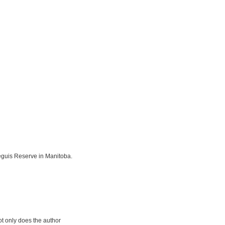
eguis Reserve in Manitoba.
ot only does the author