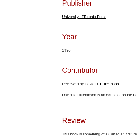
Publisher
University of Toronto Press
Year
1996
Contributor
Reviewed by
David R. Hutchinson
David R. Hutchinson is an educator on the P
Review
This book is something of a Canadian first. N