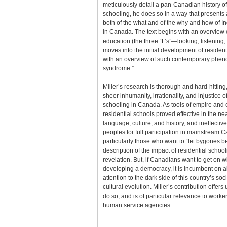
meticulously detail a pan-Canadian history of
schooling, he does so in a way that present
both of the what and of the why and how of In
in Canada. The text begins with an overview o
education (the three “L’s”—looking, listening,
moves into the initial development of residen
with an overview of such contemporary phen
syndrome.”
Miller’s research is thorough and hard-hitting
sheer inhumanity, irrationality, and injustice o
schooling in Canada. As tools of empire and
residential schools proved effective in the ne
language, culture, and history, and ineffectiv
peoples for full participation in mainstream 
particularly those who want to “let bygones b
description of the impact of residential schoo
revelation. But, if Canadians want to get on w
developing a democracy, it is incumbent on all
attention to the dark side of this country’s soc
cultural evolution. Miller’s contribution offers
do so, and is of particular relevance to worke
human service agencies.