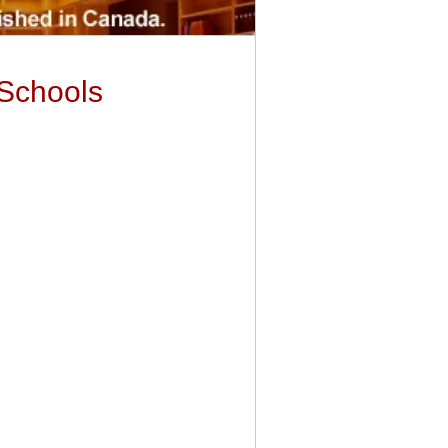
 Schools