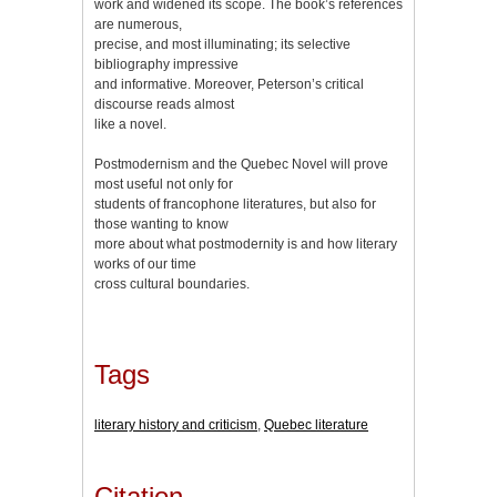
work and widened its scope. The book’s references
are numerous,
precise, and most illuminating; its selective
bibliography impressive
and informative. Moreover, Peterson’s critical
discourse reads almost
like a novel.
Postmodernism and the Quebec Novel will prove
most useful not only for
students of francophone literatures, but also for
those wanting to know
more about what postmodernity is and how literary
works of our time
cross cultural boundaries.
Tags
literary history and criticism
,
Quebec literature
Citation