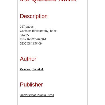
Description
167 pages
Contains Bibliography, Index
$14.95
ISBN 0-8020-6968-1
DDC C843'.5409
Author
Peterson, Janet M.
Publisher
University of Toronto Press