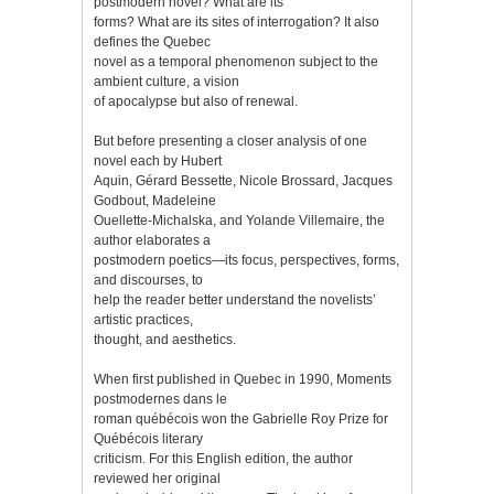
postmodern novel? What are its
forms? What are its sites of interrogation? It also
defines the Quebec
novel as a temporal phenomenon subject to the
ambient culture, a vision
of apocalypse but also of renewal.
But before presenting a closer analysis of one
novel each by Hubert
Aquin, Gérard Bessette, Nicole Brossard, Jacques
Godbout, Madeleine
Ouellette-Michalska, and Yolande Villemaire, the
author elaborates a
postmodern poetics—its focus, perspectives, forms,
and discourses, to
help the reader better understand the novelists’
artistic practices,
thought, and aesthetics.
When first published in Quebec in 1990, Moments
postmodernes dans le
roman québécois won the Gabrielle Roy Prize for
Québécois literary
criticism. For this English edition, the author
reviewed her original