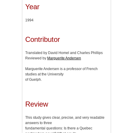
Year
1994
Contributor
Translated by David Homel and Charles Phillips
Reviewed by
Marguerite Andersen
Marguerite Andersen is a professor of French
studies at the University
of Guelph.
Review
This study gives clear, precise, and very readable
answers to three
fundamental questions: Is there a Quebec