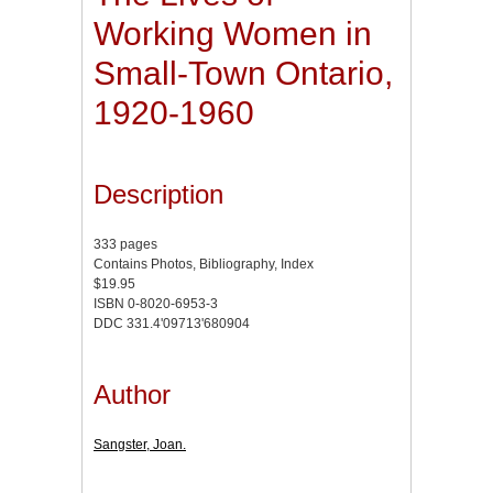
Working Women in
Small-Town Ontario,
1920-1960
Description
333 pages
Contains Photos, Bibliography, Index
$19.95
ISBN 0-8020-6953-3
DDC 331.4'09713'680904
Author
Sangster, Joan.