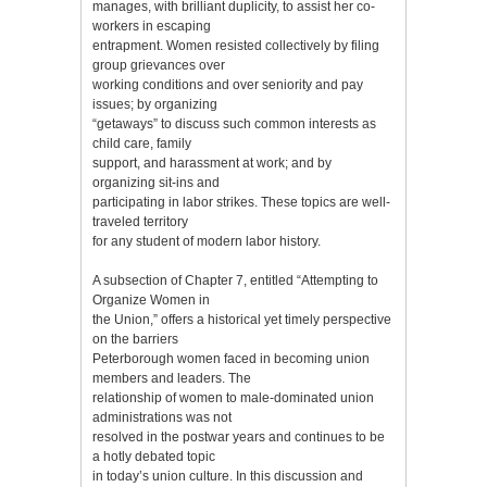
manages, with brilliant duplicity, to assist her co-
workers in escaping
entrapment. Women resisted collectively by filing
group grievances over
working conditions and over seniority and pay
issues; by organizing
“getaways” to discuss such common interests as
child care, family
support, and harassment at work; and by
organizing sit-ins and
participating in labor strikes. These topics are well-
traveled territory
for any student of modern labor history.
A subsection of Chapter 7, entitled “Attempting to
Organize Women in
the Union,” offers a historical yet timely perspective
on the barriers
Peterborough women faced in becoming union
members and leaders. The
relationship of women to male-dominated union
administrations was not
resolved in the postwar years and continues to be
a hotly debated topic
in today’s union culture. In this discussion and