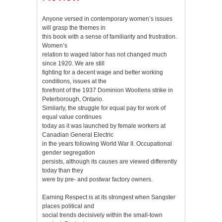
Anyone versed in contemporary women’s issues
will grasp the themes in
this book with a sense of familiarity and frustration.
Women’s
relation to waged labor has not changed much
since 1920. We are still
fighting for a decent wage and better working
conditions, issues at the
forefront of the 1937 Dominion Woollens strike in
Peterborough, Ontario.
Similarly, the struggle for equal pay for work of
equal value continues
today as it was launched by female workers at
Canadian General Electric
in the years following World War II. Occupational
gender segregation
persists, although its causes are viewed differently
today than they
were by pre- and postwar factory owners.
Earning Respect is at its strongest when Sangster
places political and
social trends decisively within the small-town