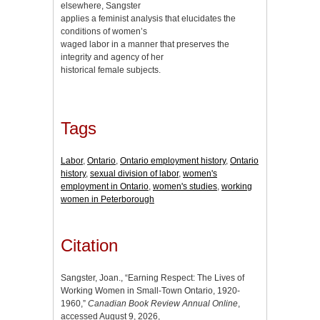
elsewhere, Sangster
applies a feminist analysis that elucidates the
conditions of women’s
waged labor in a manner that preserves the
integrity and agency of her
historical female subjects.
Tags
Labor
,
Ontario
,
Ontario employment history
,
Ontario
history
,
sexual division of labor
,
women's
employment in Ontario
,
women's studies
,
working
women in Peterborough
Citation
Sangster, Joan., “Earning Respect: The Lives of
Working Women in Small-Town Ontario, 1920-
1960,”
Canadian Book Review Annual Online
,
accessed August 9, 2026,