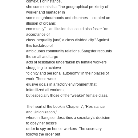
context. For instance,
she comments that “the geographical proximity of
worker and manager in
some neighbourhoods and churches ... created an
illusion of organic
community”—an illusion that could also foster “an
acceptance of
class inequality [and] a class-divided city.” Against
this backdrop of
ambiguous community relations, Sangster recounts
the small and large
acts of resistance undertaken by female workers
struggling to achieve
“dignity and personal autonomy” in their places of
work. These were
elusive goals in a factory environment that
infantilized all workers,
but especially those of the “weaker” female class.
The heart of the book is Chapter 7, “Resistance
and Unionization,”
wherein Sangster describes a secretary’s decision
to obey her boss’s
order to spy on her co-workers. The secretary
follows the order but