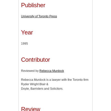
Publisher
University of Toronto Press
Year
1995
Contributor
Reviewed by
Rebecca Murdock
Rebecca Murdock is a lawyer with the Toronto firm
Ryder Wright Blair &
Doyle, Barristers and Solicitors.
Review