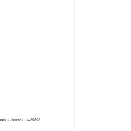
oronto.ca/items/show/29898
.