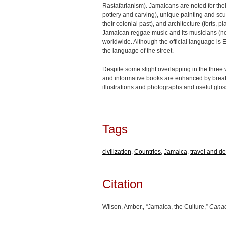
Rastafarianism). Jamaicans are noted for their
pottery and carving), unique painting and scul
their colonial past), and architecture (forts, p
Jamaican reggae music and its musicians (n
worldwide. Although the official language is E
the language of the street.
Despite some slight overlapping in the three 
and informative books are enhanced by breath
illustrations and photographs and useful gl
Tags
civilization
,
Countries
,
Jamaica
,
travel and de
Citation
Wilson, Amber., “Jamaica, the Culture,”
Canad