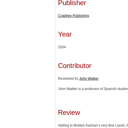
Publisher
Crabtree Publishing
Year
2004
Contributor
Reviewed by
John Walker
John Walker is a professor of Spanish studies
Review
Adding to Bobbie Kalman’s very fine Lands, 