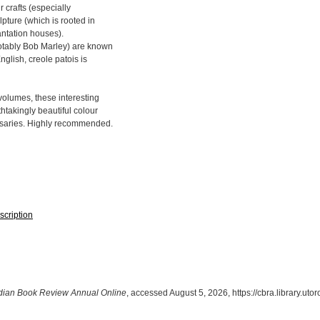
 crafts (especially
pture (which is rooted in
lantation houses).
otably Bob Marley) are known
nglish, creole patois is
volumes, these interesting
takingly beautiful colour
ossaries. Highly recommended.
scription
ian Book Review Annual Online
, accessed August 5, 2026,
https://cbra.library.ut