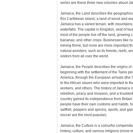
series are these three new volumes about Ja
Jamaica, the Land describes the geographical
this Caribbean island, a land of wood and wat
Jamaica has a varied terrain, with mountains
waterfalls. The capital is Kingston, seat of bu
most of the people live off the land, growing 
bananas, and other crops. Businesses like r
mining thrive, but none are more important t
natural wonders, such as its forests, reefs, and 
visitors from all over the world.
Jamaica, the People describes the origins of 
beginning with the settlement of the Taino p
America, through the European arrivals (the S
to the African slaves who were imported to th
workers, and others. The history of Jamaica i
rebellion, piracy and invasion, and a troubled
country gained its independence from Britai
people have their own customs and habits, f
saltfish, peppers and spices), sports, and ga
soccer are the most popular).
Jamaica, the Culture is a colourful compendiu
history, culture, and various religions (none 