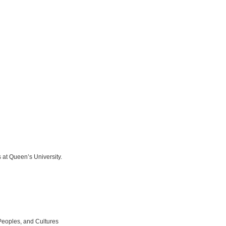
 at Queen’s University.
Peoples, and Cultures