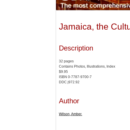
Jamaica, the Cult
Description
32 pages
Contains Photos, Illustrations, Index
$9.95
ISBN 0-7787-9700-7
DDC j972.92
Author
Wilson, Amber.