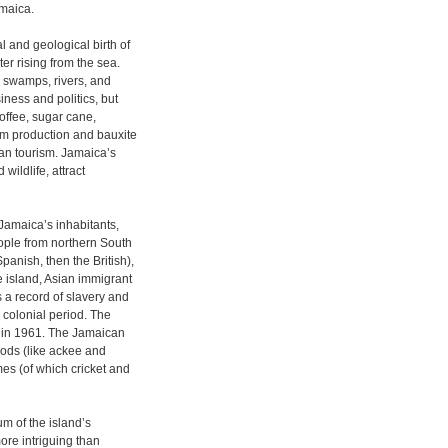
maica.
 and geological birth of
er rising from the sea.
, swamps, rivers, and
siness and politics, but
coffee, sugar cane,
um production and bauxite
han tourism. Jamaica’s
wildlife, attract
Jamaica’s inhabitants,
eople from northern South
panish, then the British),
e island, Asian immigrant
s a record of slavery and
 colonial period. The
n in 1961. The Jamaican
oods (like ackee and
mes (of which cricket and
m of the island’s
more intriguing than