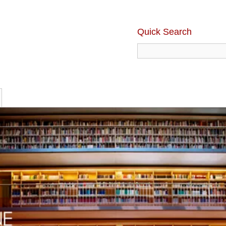
Quick Search