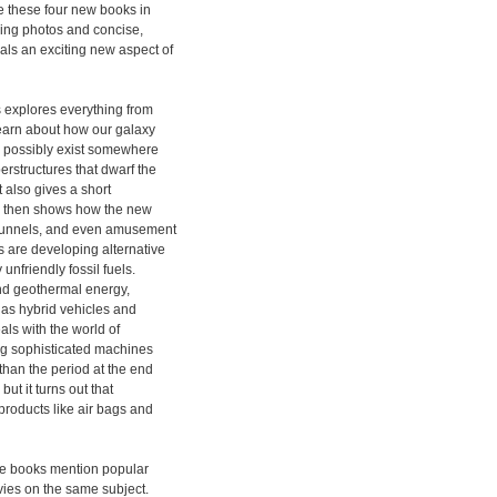
be these four new books in
hing photos and concise,
als an exciting new aspect of
 explores everything from
learn about how our galaxy
ld possibly exist somewhere
erstructures that dwarf the
 also gives a short
t, then shows how the new
, tunnels, and even amusement
 are developing alternative
unfriendly fossil fuels.
and geothermal energy,
 as hybrid vehicles and
als with the world of
ng sophisticated machines
than the period at the end
but it turns out that
roducts like air bags and
ese books mention popular
vies on the same subject.