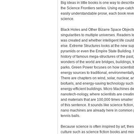
Big ideas in little books is one way to descri
the Science Frontiers series. Using eye-catc
easily understandable prose, each book reve
science.
Black Holes and Other Bizarre Space Objects
singularities to multiple universes. Readers 
was created and whether intelligent life cou
else. Extreme Structures looks at the new sup
pyramids or even the Empire State Building. It
history of famous mega-structures of the pas
wonders of the world are bridges, buildings
parks. Green Power focuses on how scientists
energy sources to traditional, environmentally 
There are chapters on wind, solar, nuclear, 
biofuels, and energy-saving technology such
energy-efficient buildings. Micro Machines de
nanotech-nology, where scientists are creati
and materials that are 100,000 times smaller 
of this sentence. It sounds like science fiction, 
nano machines are already here in common p
tennis balls.
Because science is often inspired by art, th
culture such as science fiction books and mo