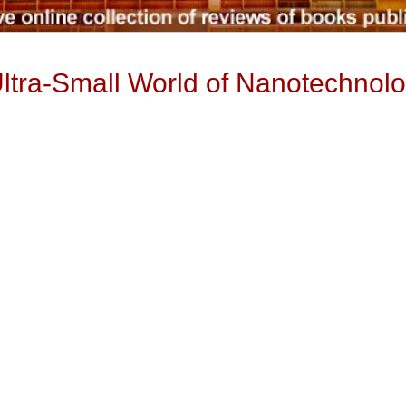
ltra-Small World of Nanotechnol