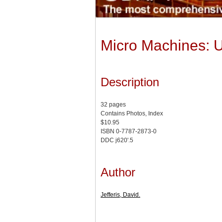
Micro Machines: U
Description
32 pages
Contains Photos, Index
$10.95
ISBN 0-7787-2873-0
DDC j620'.5
Author
Jefferis, David.