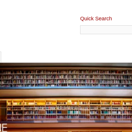
Quick Search