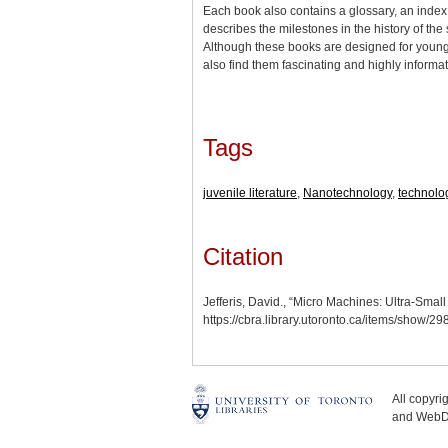
Each book also contains a glossary, an index,
describes the milestones in the history of the 
Although these books are designed for young
also find them fascinating and highly inform
Tags
juvenile literature
,
Nanotechnology
,
technolo
Citation
Jefferis, David., “Micro Machines: Ultra-Sma
https://cbra.library.utoronto.ca/items/show/2
All copyr
and WebDe