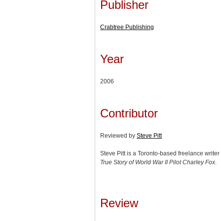
Publisher
Crabtree Publishing
Year
2006
Contributor
Reviewed by
Steve Pitt
Steve Pitt is a Toronto-based freelance write
True Story of World War II Pilot Charley Fox
.
Review