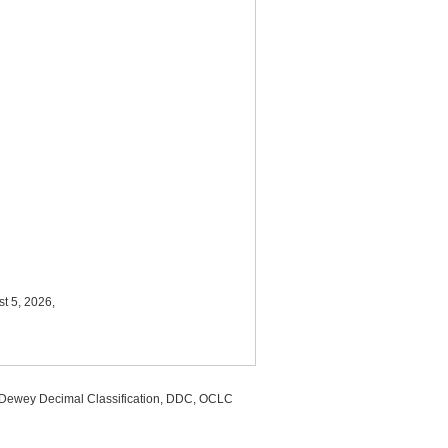
t 5, 2026,
, Dewey Decimal Classification, DDC, OCLC