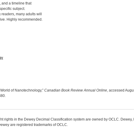
 and a timeline that
specific subject.
 readers, many adults will
ative. Highly recommended.
gy
ll World of Nanotechnology,”
Canadian Book Review Annual Online
, accessed Augus
9880
.
ight rights in the Dewey Decimal Classification system are owned by OCLC. Dewey
wey are registered trademarks of OCLC.