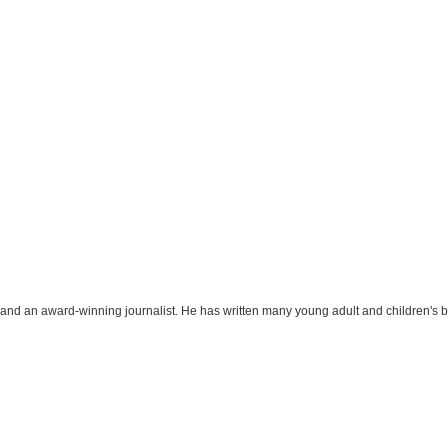
r and an award-winning journalist. He has written many young adult and children's 