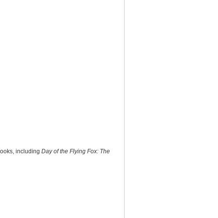
books, including
Day of the Flying Fox: The