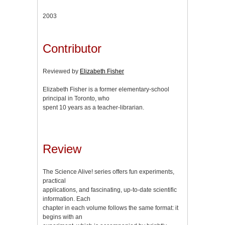
2003
Contributor
Reviewed by
Elizabeth Fisher
Elizabeth Fisher is a former elementary-school
principal in Toronto, who
spent 10 years as a teacher-librarian.
Review
The Science Alive! series offers fun experiments,
practical
applications, and fascinating, up-to-date scientific
information. Each
chapter in each volume follows the same format: it
begins with an