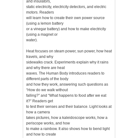
and insulators,
static electricity, electricity detectors, and electric
motors. Readers
will learn how to create their own power source
(using a lemon battery
or a vinegar battery) and how to make electricity
(using a magnet or
water).
Heat focuses on steam power, sun power, how heat
travels, and why
sidewalks crack. Experiments explain why it rains
and why there are heat
waves. The Human Body introduces readers to
different parts of the body
and how they work, answering such questions as
“How do we walk without
falling?” and “What happens to food after we eat
it?” Readers get
to test their senses and their balance. Light looks at
how a camera
takes pictures, how a kaleidoscope works, how a
periscope works, and how
to make a rainbow. It also shows how to bend light
and how to create