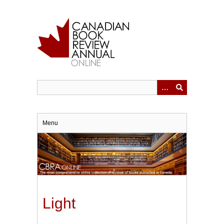
Skip
to
main
content
Menu
Light