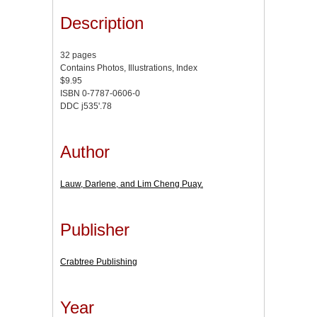
Description
32 pages
Contains Photos, Illustrations, Index
$9.95
ISBN 0-7787-0606-0
DDC j535'.78
Author
Lauw, Darlene, and Lim Cheng Puay.
Publisher
Crabtree Publishing
Year