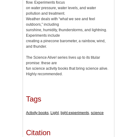
flow. Experiments focus
on water pressure, water levels, and water
pollution and treatment.
Weather deals with “what we see and feel
outdoors,” including
sunshine, humidity, thunderstorms, and lightning.
Experiments include
creating a pinecone barometer, a rainbow, wind,
and thunder.
The Science Alive! series lives up to its titular
promise: these are
fun science activity books that bring science alive.
Highly recommended.
Tags
Activity books
,
Light
,
light experiments
,
science
Citation