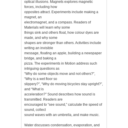
optical illusions. Magnets explores magnetic
forces, including how
opposites attract. Experiments include making a
magnet, an
electromagnet, and a compass. Readers of
Materials will learn why some
things sink and others float, how colour dyes are
made, and why some
shapes are stronger than others. Activities include
writing an invisible
message, floating an apple, building a newspaper
bridge, and baking a
pizza. The experiments in Motion address such
intriguing questions as
“Why do some objects move and not others?”,
“Why is a wet floor so
slippery?”, “Why do moving bicycles stay upright?”,
and “What is
acceleration?” Sound describes how sound is
transmitted. Readers are
encouraged to “see sound,” calculate the speed of
sound, collect
sound waves with an umbrella, and make music.
Water discusses condensation, evaporation, and