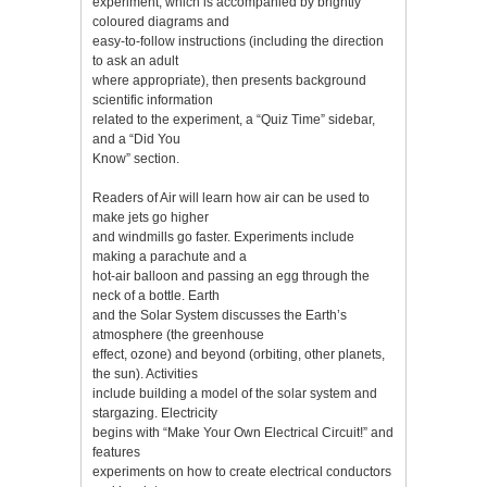
experiment, which is accompanied by brightly
coloured diagrams and
easy-to-follow instructions (including the direction
to ask an adult
where appropriate), then presents background
scientific information
related to the experiment, a “Quiz Time” sidebar,
and a “Did You
Know” section.
Readers of Air will learn how air can be used to
make jets go higher
and windmills go faster. Experiments include
making a parachute and a
hot-air balloon and passing an egg through the
neck of a bottle. Earth
and the Solar System discusses the Earth’s
atmosphere (the greenhouse
effect, ozone) and beyond (orbiting, other planets,
the sun). Activities
include building a model of the solar system and
stargazing. Electricity
begins with “Make Your Own Electrical Circuit!” and
features
experiments on how to create electrical conductors