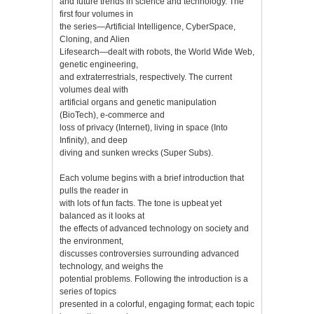
and future trends in science and technology. The
first four volumes in
the series—Artificial Intelligence, CyberSpace,
Cloning, and Alien
Lifesearch—dealt with robots, the World Wide Web,
genetic engineering,
and extraterrestrials, respectively. The current
volumes deal with
artificial organs and genetic manipulation
(BioTech), e-commerce and
loss of privacy (Internet), living in space (Into
Infinity), and deep
diving and sunken wrecks (Super Subs).
Each volume begins with a brief introduction that
pulls the reader in
with lots of fun facts. The tone is upbeat yet
balanced as it looks at
the effects of advanced technology on society and
the environment,
discusses controversies surrounding advanced
technology, and weighs the
potential problems. Following the introduction is a
series of topics
presented in a colorful, engaging format; each topic