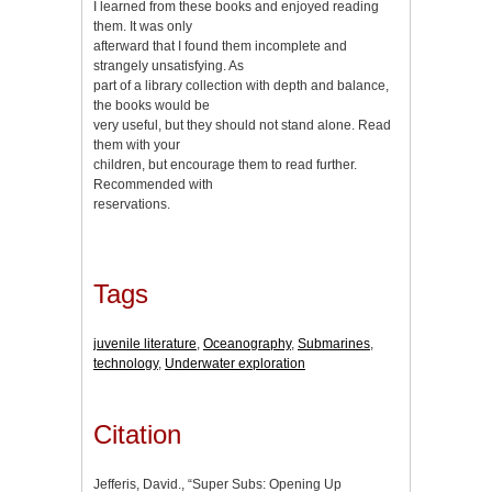
I learned from these books and enjoyed reading
them. It was only
afterward that I found them incomplete and
strangely unsatisfying. As
part of a library collection with depth and balance,
the books would be
very useful, but they should not stand alone. Read
them with your
children, but encourage them to read further.
Recommended with
reservations.
Tags
juvenile literature
,
Oceanography
,
Submarines
,
technology
,
Underwater exploration
Citation
Jefferis, David., “Super Subs: Opening Up