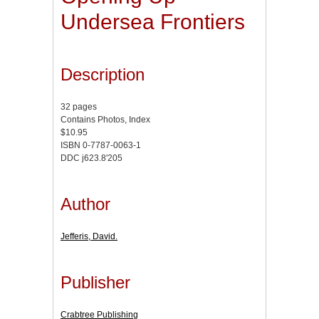
Undersea Frontiers
Description
32 pages
Contains Photos, Index
$10.95
ISBN 0-7787-0063-1
DDC j623.8'205
Author
Jefferis, David.
Publisher
Crabtree Publishing