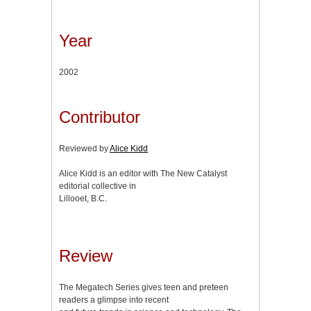
Year
2002
Contributor
Reviewed by
Alice Kidd
Alice Kidd is an editor with The New Catalyst
editorial collective in
Lillooet, B.C.
Review
The Megatech Series gives teen and preteen
readers a glimpse into recent