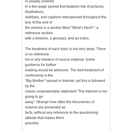
is usually covered
in a two-page spread that features lots of pictures,
illustrations,
sidebars, and captions interspersed throughout the
text. At the end of
the volume is a section titled “What’s Next?,” a
reference section
with a timeline, a glossary, and an index.
The treatment of each topic is not very deep. There
is no reference
list or any mention of source material. Some
guidance for further
reading would be welcome. The best treatment of
controversy is the
“Big Brother” spread in Internet, yet this is followed
by the
classic unanswerable statement “The Internet is not
going to go
away.” Strange how often the discoveries of
science are presented as
facts, without any reference to the questioning
attitude that makes them
possible.