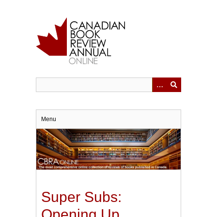
Skip
to
main
content
Menu
Super Subs:
Opening Up